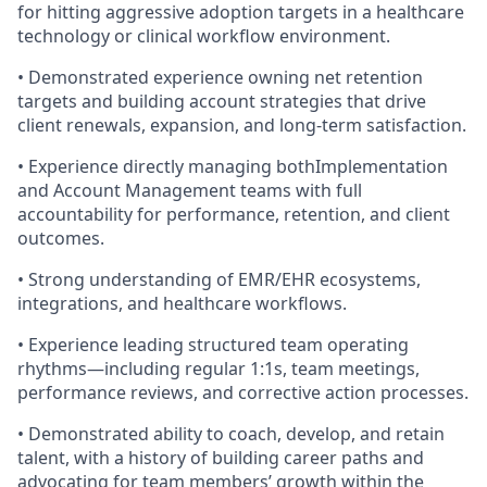
for hitting aggressive adoption targets in a healthcare
technology or clinical workflow environment.
• Demonstrated experience owning net retention
targets and building account strategies that drive
client renewals, expansion, and long-term satisfaction.
• Experience directly managing bothImplementation
and Account Management teams with full
accountability for performance, retention, and client
outcomes.
• Strong understanding of EMR/EHR ecosystems,
integrations, and healthcare workflows.
• Experience leading structured team operating
rhythms—including regular 1:1s, team meetings,
performance reviews, and corrective action processes.
• Demonstrated ability to coach, develop, and retain
talent, with a history of building career paths and
advocating for team members’ growth within the