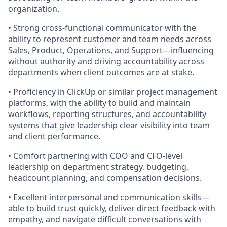
organization.
• Strong cross-functional communicator with the
ability to represent customer and team needs across
Sales, Product, Operations, and Support—influencing
without authority and driving accountability across
departments when client outcomes are at stake.
• Proficiency in ClickUp or similar project management
platforms, with the ability to build and maintain
workflows, reporting structures, and accountability
systems that give leadership clear visibility into team
and client performance.
• Comfort partnering with COO and CFO-level
leadership on department strategy, budgeting,
headcount planning, and compensation decisions.
• Excellent interpersonal and communication skills—
able to build trust quickly, deliver direct feedback with
empathy, and navigate difficult conversations with