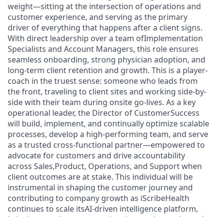
weight—sitting at the intersection of operations and
customer experience, and serving as the primary
driver of everything that happens after a client signs.
With direct leadership over a team ofImplementation
Specialists and Account Managers, this role ensures
seamless onboarding, strong physician adoption, and
long-term client retention and growth. This is a player-
coach in the truest sense: someone who leads from
the front, traveling to client sites and working side-by-
side with their team during onsite go-lives. As a key
operational leader, the Director of CustomerSuccess
will build, implement, and continually optimize scalable
processes, develop a high-performing team, and serve
as a trusted cross-functional partner—empowered to
advocate for customers and drive accountability
across Sales,Product, Operations, and Support when
client outcomes are at stake. This individual will be
instrumental in shaping the customer journey and
contributing to company growth as iScribeHealth
continues to scale itsAI-driven intelligence platform,