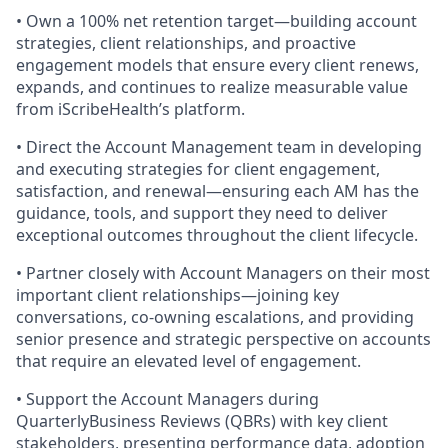
• Own a 100% net retention target—building account
strategies, client relationships, and proactive
engagement models that ensure every client renews,
expands, and continues to realize measurable value
from iScribeHealth’s platform.
• Direct the Account Management team in developing
and executing strategies for client engagement,
satisfaction, and renewal—ensuring each AM has the
guidance, tools, and support they need to deliver
exceptional outcomes throughout the client lifecycle.
• Partner closely with Account Managers on their most
important client relationships—joining key
conversations, co-owning escalations, and providing
senior presence and strategic perspective on accounts
that require an elevated level of engagement.
• Support the Account Managers during
QuarterlyBusiness Reviews (QBRs) with key client
stakeholders, presenting performance data, adoption