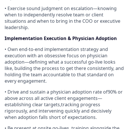
• Exercise sound judgment on escalation—knowing
when to independently resolve team or client
situations and when to bring in the COO or executive
leadership.
Implementation Execution & Physician Adoption
• Own end-to-end implementation strategy and
execution with an obsessive focus on physician
adoption—defining what a successful go-live looks
like, building the process to get there consistently, and
holding the team accountable to that standard on
every engagement.
• Drive and sustain a physician adoption rate of90% or
above across all active client engagements—
establishing clear targets,tracking progress
rigorously, and intervening quickly and decisively
when adoption falls short of expectations.
• Be present at onsite go-lives, training alongside the