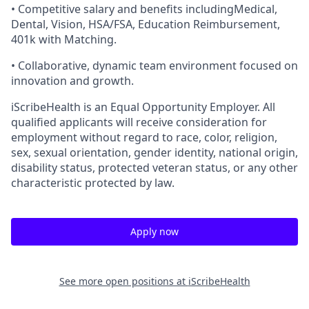
• Competitive salary and benefits includingMedical,
Dental, Vision, HSA/FSA, Education Reimbursement,
401k with Matching.
• Collaborative, dynamic team environment focused on
innovation and growth.
iScribeHealth is an Equal Opportunity Employer. All
qualified applicants will receive consideration for
employment without regard to race, color, religion,
sex, sexual orientation, gender identity, national origin,
disability status, protected veteran status, or any other
characteristic protected by law.
Apply now
See more open positions at
iScribeHealth