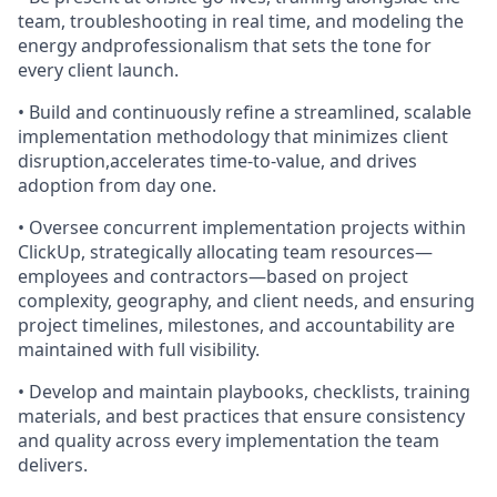
team, troubleshooting in real time, and modeling the
energy andprofessionalism that sets the tone for
every client launch.
• Build and continuously refine a streamlined, scalable
implementation methodology that minimizes client
disruption,accelerates time-to-value, and drives
adoption from day one.
• Oversee concurrent implementation projects within
ClickUp, strategically allocating team resources—
employees and contractors—based on project
complexity, geography, and client needs, and ensuring
project timelines, milestones, and accountability are
maintained with full visibility.
• Develop and maintain playbooks, checklists, training
materials, and best practices that ensure consistency
and quality across every implementation the team
delivers.