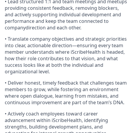
• Lead structured 1:1 and team meetings and meetups
providing consistent feedback, removing blockers,
and actively supporting individual development and
performance and keep the team connected to
companydirection and each other.
• Translate company objectives and strategic priorities
into clear, actionable direction—ensuring every team
member understands where iScribeHealth is headed,
how their role contributes to that vision, and what
success looks like at both the individual and
organizational level.
• Deliver honest, timely feedback that challenges team
members to grow, while fostering an environment
where open dialogue, learning from mistakes, and
continuous improvement are part of the team’s DNA.
• Actively coach employees toward career
advancement within iScribeHealth, identifying
strengths, building development plans, and