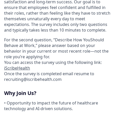
satisfaction and long-term success. Our goal is to
ensure that employees feel confident and fulfilled in
their roles, rather than feeling like they have to stretch
themselves unnaturally every day to meet
expectations. The survey includes only two questions
and typically takes less than 10 minutes to complete.
For the second question, “Describe How YouShould
Behave at Work,” please answer based on your
behavior in your current or most recent role—not the
role you’re applying for.
You can access the survey using the following link:
iScribeHealth
Once the survey is completed email resume to
recruiting@iscribehealth.com
Why Join Us?
• Opportunity to impact the future of healthcare
technology and AI-driven solutions.