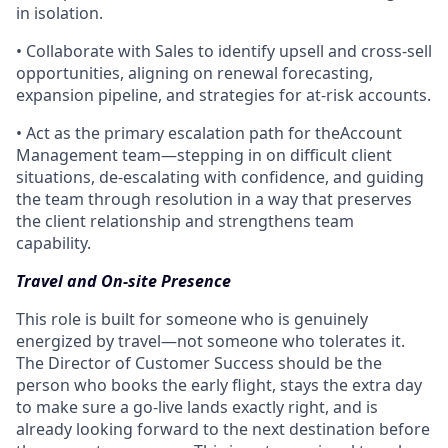
in isolation.
• Collaborate with Sales to identify upsell and cross-sell
opportunities, aligning on renewal forecasting,
expansion pipeline, and strategies for at-risk accounts.
• Act as the primary escalation path for theAccount
Management team—stepping in on difficult client
situations, de-escalating with confidence, and guiding
the team through resolution in a way that preserves
the client relationship and strengthens team
capability.
Travel and On-site Presence
This role is built for someone who is genuinely
energized by travel—not someone who tolerates it.
The Director of Customer Success should be the
person who books the early flight, stays the extra day
to make sure a go-live lands exactly right, and is
already looking forward to the next destination before