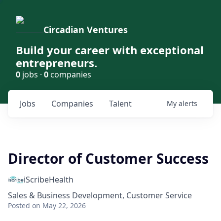
Circadian Ventures
Build your career with exceptional
entrepreneurs.
0
jobs ·
0
companies
Jobs
Companies
Talent
My
alerts
Director of Customer Success
iScribeHealth
Sales & Business Development, Customer Service
Posted
on May 22, 2026