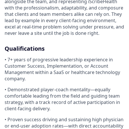
alongside the team, and representing iScribeHealth
with the professionalism, adaptability, and composure
that clients and team members alike can rely on. They
lead by example in every client-facing environment,
excel at real-time problem solving under pressure, and
never leave a site until the job is done right.
Qualifications
• 7+ years of progressive leadership experience in
Customer Success, Implementation, or Account
Management within a SaaS or healthcare technology
company.
• Demonstrated player-coach mentality—equally
comfortable leading from the field and guiding team
strategy, with a track record of active participation in
client-facing delivery.
• Proven success driving and sustaining high physician
or end-user adoption rates—with direct accountability