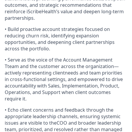
outcomes, and strategic recommendations that
reinforce iScribeHealth’s value and deepen long-term
partnerships.
• Build proactive account strategies focused on
reducing churn risk, identifying expansion
opportunities, and deepening client partnerships
across the portfolio.
• Serve as the voice of the Account Management
Tteam and the customer across the organization—
actively representing clientneeds and team priorities
in cross-functional settings, and empowered to drive
accountability with Sales, Implementation, Product,
Operations, and Support when client outcomes
require it.
• Echo client concerns and feedback through the
appropriate leadership channels, ensuring systemic
issues are visible to theCOO and broader leadership
team, prioritized, and resolved rather than managed