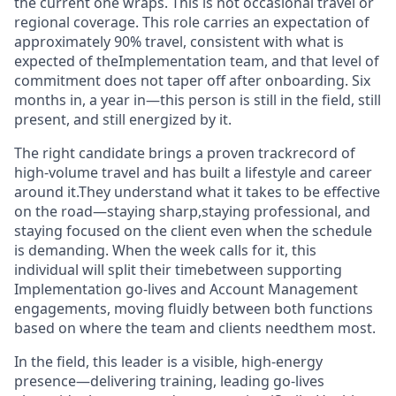
the current one wraps. This is not occasional travel or
regional coverage. This role carries an expectation of
approximately 90% travel, consistent with what is
expected of theImplementation team, and that level of
commitment does not taper off after onboarding. Six
months in, a year in—this person is still in the field, still
present, and still energized by it.
The right candidate brings a proven trackrecord of
high-volume travel and has built a lifestyle and career
around it.They understand what it takes to be effective
on the road—staying sharp,staying professional, and
staying focused on the client even when the schedule
is demanding. When the week calls for it, this
individual will split their timebetween supporting
Implementation go-lives and Account Management
engagements, moving fluidly between both functions
based on where the team and clients needthem most.
In the field, this leader is a visible, high-energy
presence—delivering training, leading go-lives