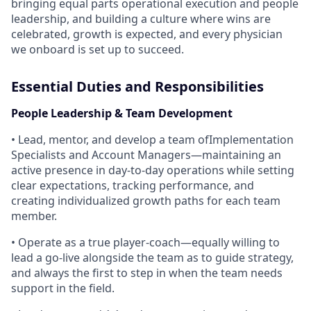
bringing equal parts operational execution and people
leadership, and building a culture where wins are
celebrated, growth is expected, and every physician
we onboard is set up to succeed.
Essential Duties and Responsibilities
People Leadership & Team Development
• Lead, mentor, and develop a team ofImplementation
Specialists and Account Managers—maintaining an
active presence in day-to-day operations while setting
clear expectations, tracking performance, and
creating individualized growth paths for each team
member.
• Operate as a true player-coach—equally willing to
lead a go-live alongside the team as to guide strategy,
and always the first to step in when the team needs
support in the field.