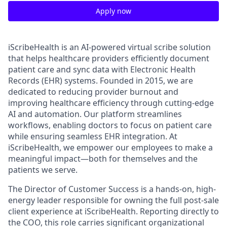
Apply now
iScribeHealth is an AI-powered virtual scribe solution
that helps healthcare providers efficiently document
patient care and sync data with Electronic Health
Records (EHR) systems. Founded in 2015, we are
dedicated to reducing provider burnout and
improving healthcare efficiency through cutting-edge
AI and automation. Our platform streamlines
workflows, enabling doctors to focus on patient care
while ensuring seamless EHR integration. At
iScribeHealth, we empower our employees to make a
meaningful impact—both for themselves and the
patients we serve.
The Director of Customer Success is a hands-on, high-
energy leader responsible for owning the full post-sale
client experience at iScribeHealth. Reporting directly to
the COO, this role carries significant organizational