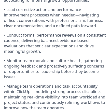
advocating for internal growth opportunities.
• Lead corrective action and performance
improvement processes when needed—navigating
difficult conversations with professionalism, fairness,
clear documentation, and a defined path forward.
• Conduct formal performance reviews on a consistent
cadence, delivering balanced, evidence-based
evaluations that set clear expectations and drive
meaningful growth.
• Monitor team morale and culture health, gathering
ongoing feedback and proactively surfacing concerns
or opportunities to leadership before they become
issues.
• Manage team operations and task accountability
within ClickUp—modeling strong process discipline,
maintaining real-time visibility into team workload and
project status, and continuously refining workflows to
improve how the team operates.