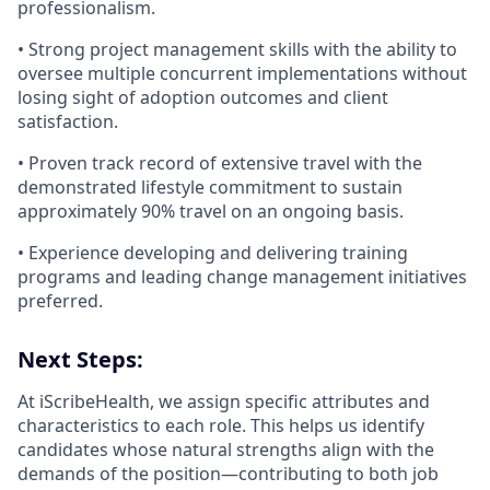
professionalism.
• Strong project management skills with the ability to
oversee multiple concurrent implementations without
losing sight of adoption outcomes and client
satisfaction.
• Proven track record of extensive travel with the
demonstrated lifestyle commitment to sustain
approximately 90% travel on an ongoing basis.
• Experience developing and delivering training
programs and leading change management initiatives
preferred.
Next Steps:
At iScribeHealth, we assign specific attributes and
characteristics to each role. This helps us identify
candidates whose natural strengths align with the
demands of the position—contributing to both job