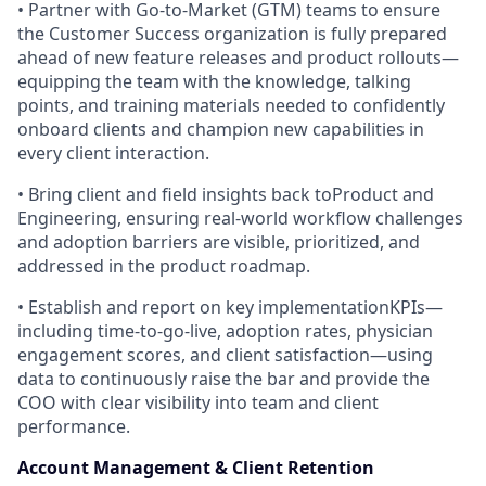
• Partner with Go-to-Market (GTM) teams to ensure
the Customer Success organization is fully prepared
ahead of new feature releases and product rollouts—
equipping the team with the knowledge, talking
points, and training materials needed to confidently
onboard clients and champion new capabilities in
every client interaction.
• Bring client and field insights back toProduct and
Engineering, ensuring real-world workflow challenges
and adoption barriers are visible, prioritized, and
addressed in the product roadmap.
• Establish and report on key implementationKPIs—
including time-to-go-live, adoption rates, physician
engagement scores, and client satisfaction—using
data to continuously raise the bar and provide the
COO with clear visibility into team and client
performance.
Account Management & Client Retention