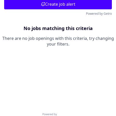
Create job alert
Powered by Getro
No jobs matching this criteria
There are no job openings with this criteria, try changing
your filters.
Powered by Getro.com