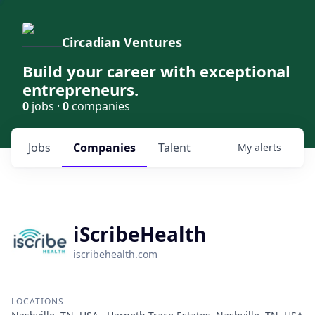
Circadian Ventures
Build your career with exceptional
entrepreneurs.
0
jobs ·
0
companies
Jobs
Companies
Talent
My
alerts
iScribeHealth
iscribehealth.com
LOCATIONS