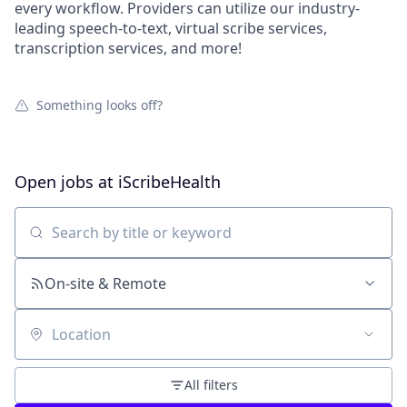
every workflow. Providers can utilize our industry-
leading speech-to-text, virtual scribe services,
transcription services, and more!
Something looks off?
Open jobs at
iScribeHealth
Search by title or keyword
On-site & Remote
Location
All filters