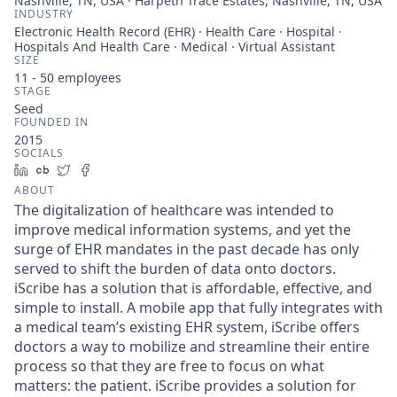
Nashville, TN, USA · Harpeth Trace Estates, Nashville, TN, USA
INDUSTRY
Electronic Health Record (EHR) · Health Care · Hospital ·
Hospitals And Health Care · Medical · Virtual Assistant
SIZE
11 - 50
employees
STAGE
Seed
FOUNDED IN
2015
SOCIALS
LinkedIn
Crunchbase
Twitter
Facebook
ABOUT
The digitalization of healthcare was intended to
improve medical information systems, and yet the
surge of EHR mandates in the past decade has only
served to shift the burden of data onto doctors.
iScribe has a solution that is affordable, effective, and
simple to install. A mobile app that fully integrates with
a medical team’s existing EHR system, iScribe offers
doctors a way to mobilize and streamline their entire
process so that they are free to focus on what
matters: the patient. iScribe provides a solution for