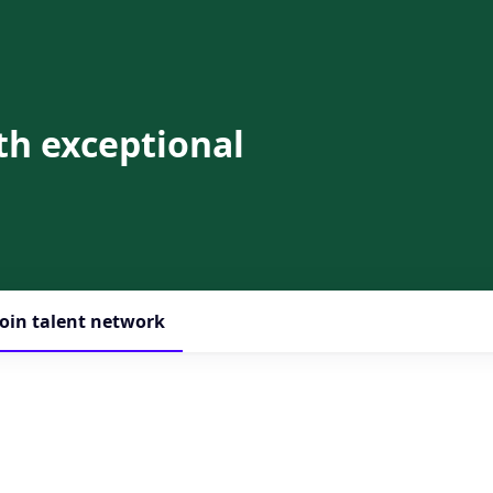
th exceptional
Join talent network