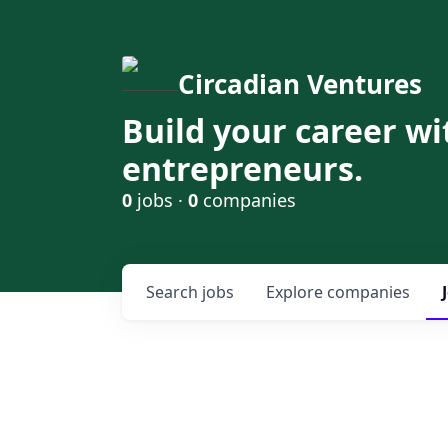
Circadian Ventures
Build your career wi
entrepreneurs.
0
jobs ·
0
companies
Search
jobs
Explore
companies