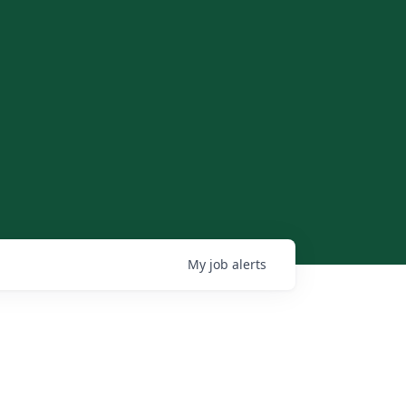
My
job
alerts