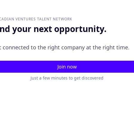
CADIAN VENTURES
TALENT NETWORK
ind your next opportunity.
 connected to the right company at the right time.
Join now
Just a few minutes to get discovered