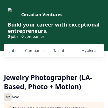
Circadian Ventures
Build your career with exceptional
entrepreneurs.
0
jobs ·
0
companies
Jobs
Companies
Talent
My
alerts
Jewelry Photographer (LA-
Based, Photo + Motion)
Awe