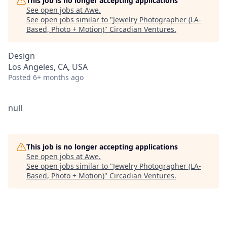
This job is no longer accepting applications
See open jobs at
Awe
.
See open jobs similar to "
Jewelry Photographer (LA-
Based, Photo + Motion)
"
Circadian Ventures
.
Design
Los Angeles, CA, USA
Posted
6+ months ago
null
This job is no longer accepting applications
See open jobs at
Awe
.
See open jobs similar to "
Jewelry Photographer (LA-
Based, Photo + Motion)
"
Circadian Ventures
.