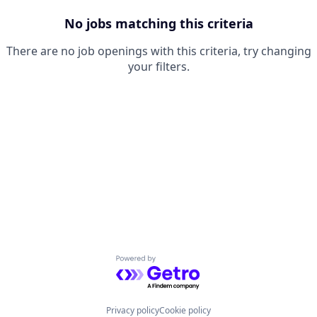
No jobs matching this criteria
There are no job openings with this criteria, try changing
your filters.
Powered by Getro.com
Privacy policy
Cookie policy