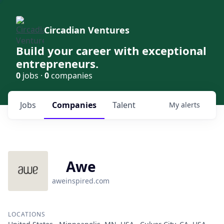
Circadian Ventures
Build your career with exceptional
entrepreneurs.
0
jobs ·
0
companies
Jobs
Companies
Talent
My
alerts
Awe
aweinspired.com
LOCATIONS