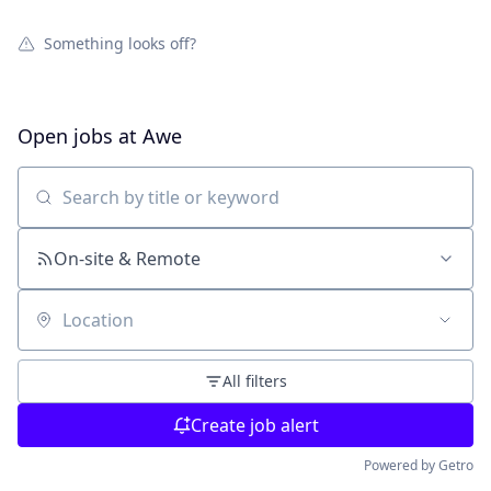
Something looks off?
Open jobs at
Awe
Search by title or keyword
On-site & Remote
Location
All filters
Create job alert
Powered by Getro