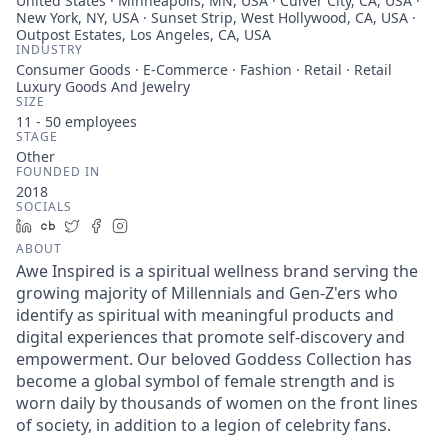
United States · Minneapolis, MN, USA · Culver City, CA, USA ·
New York, NY, USA · Sunset Strip, West Hollywood, CA, USA ·
Outpost Estates, Los Angeles, CA, USA
INDUSTRY
Consumer Goods · E-Commerce · Fashion · Retail · Retail
Luxury Goods And Jewelry
SIZE
11 - 50
employees
STAGE
Other
FOUNDED IN
2018
SOCIALS
LinkedIn
Crunchbase
Twitter
Facebook
Instagram
ABOUT
Awe Inspired is a spiritual wellness brand serving the
growing majority of Millennials and Gen-Z'ers who
identify as spiritual with meaningful products and
digital experiences that promote self-discovery and
empowerment. Our beloved Goddess Collection has
become a global symbol of female strength and is
worn daily by thousands of women on the front lines
of society, in addition to a legion of celebrity fans.