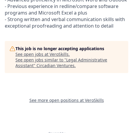
- Previous experience in redline/compare software
programs and Microsoft Excel a plus
- Strong written and verbal communication skills with
exceptional proofreading and attention to detail
This job is no longer accepting applications
See open jobs at
VeroSkills
.
See open jobs similar to "
Legal Administrative
Assistant
"
Circadian Ventures
.
See more open positions at
VeroSkills