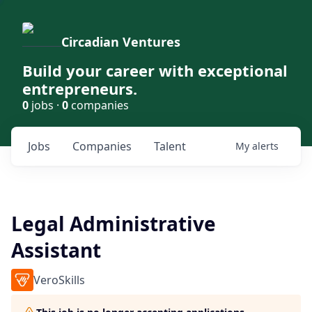
Circadian Ventures
Build your career with exceptional
entrepreneurs.
0
jobs ·
0
companies
Jobs
Companies
Talent
My
alerts
Legal Administrative
Assistant
VeroSkills