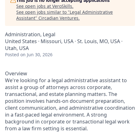
This job is no longer accepting applications
See open jobs at
VeroSkills
.
See open jobs similar to "
Legal Administrative
Assistant
"
Circadian Ventures
.
Administration, Legal
United States · Missouri, USA · St. Louis, MO, USA ·
Utah, USA
Posted
on Jun 30, 2026
Overview
We're looking for a legal administrative assistant to
assist a group of attorneys across corporate,
transactional, and estate planning matters. The
position involves hands-on document preparation,
client communication, and administrative coordination
in a fast-paced legal environment. A strong
background in corporate or transactional legal work
from a law firm setting is essential.