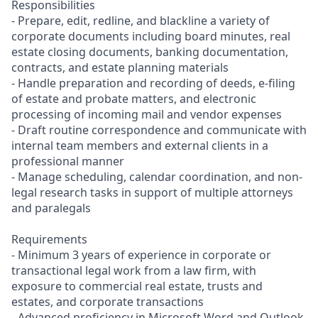
Responsibilities
- Prepare, edit, redline, and blackline a variety of
corporate documents including board minutes, real
estate closing documents, banking documentation,
contracts, and estate planning materials
- Handle preparation and recording of deeds, e-filing
of estate and probate matters, and electronic
processing of incoming mail and vendor expenses
- Draft routine correspondence and communicate with
internal team members and external clients in a
professional manner
- Manage scheduling, calendar coordination, and non-
legal research tasks in support of multiple attorneys
and paralegals
Requirements
- Minimum 3 years of experience in corporate or
transactional legal work from a law firm, with
exposure to commercial real estate, trusts and
estates, and corporate transactions
- Advanced proficiency in Microsoft Word and Outlook