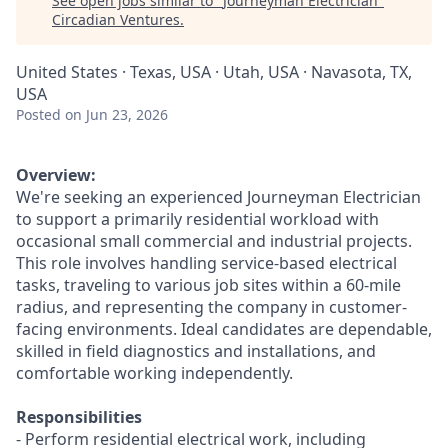
See open jobs similar to "
Journeyman Electrician
"
Circadian Ventures
.
United States · Texas, USA · Utah, USA · Navasota, TX,
USA
Posted
on Jun 23, 2026
Overview:
We're seeking an experienced Journeyman Electrician
to support a primarily residential workload with
occasional small commercial and industrial projects.
This role involves handling service-based electrical
tasks, traveling to various job sites within a 60-mile
radius, and representing the company in customer-
facing environments. Ideal candidates are dependable,
skilled in field diagnostics and installations, and
comfortable working independently.
Responsibilities
- Perform residential electrical work, including