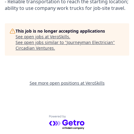
- Reliable transportation to reach the starting location;
ability to use company work trucks for job-site travel.
This job is no longer accepting applications
See open jobs at
VeroSkills
.
See open jobs similar to "
Journeyman Electrician
"
Circadian Ventures
.
See more open positions at
VeroSkills
Powered by Getro.com