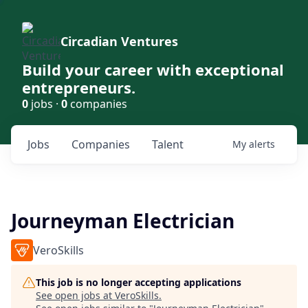
Circadian Ventures
Build your career with exceptional
entrepreneurs.
0
jobs ·
0
companies
Jobs
Companies
Talent
My
alerts
Journeyman Electrician
VeroSkills
This job is no longer accepting applications
See open jobs at
VeroSkills
.