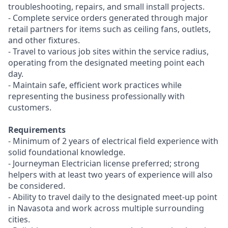
troubleshooting, repairs, and small install projects.
- Complete service orders generated through major
retail partners for items such as ceiling fans, outlets,
and other fixtures.
- Travel to various job sites within the service radius,
operating from the designated meeting point each
day.
- Maintain safe, efficient work practices while
representing the business professionally with
customers.
Requirements
- Minimum of 2 years of electrical field experience with
solid foundational knowledge.
- Journeyman Electrician license preferred; strong
helpers with at least two years of experience will also
be considered.
- Ability to travel daily to the designated meet-up point
in Navasota and work across multiple surrounding
cities.