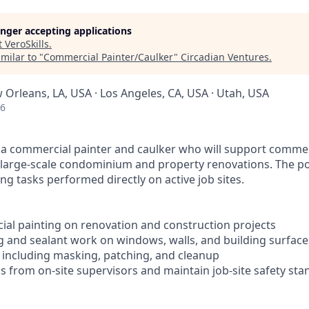
longer accepting applications
t
VeroSkills
.
milar to "
Commercial Painter/Caulker
"
Circadian Ventures
.
 Orleans, LA, USA · Los Angeles, CA, USA · Utah, USA
26
 a commercial painter and caulker who will support commer
g large-scale condominium and property renovations. The po
ng tasks performed directly on active job sites.
al painting on renovation and construction projects
g and sealant work on windows, walls, and building surface
, including masking, patching, and cleanup
ns from on-site supervisors and maintain job-site safety st