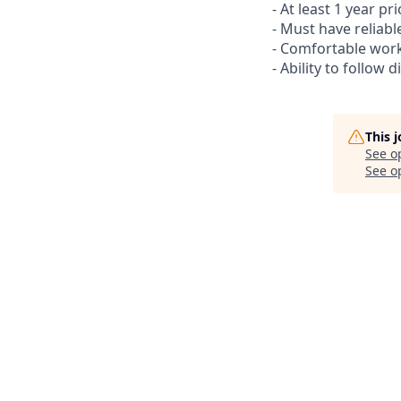
- At least 1 year p
- Must have reliabl
- Comfortable work
- Ability to follow 
This 
See o
See op