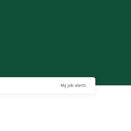
My
job
alerts