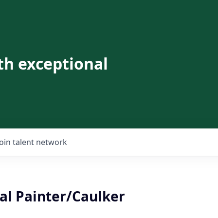
th exceptional
Join talent network
l Painter/Caulker