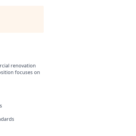
cial renovation
sition focuses on
s
andards