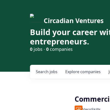
Circadian Ventures
Build your career wi
entrepreneurs.
0
jobs ·
0
companies
Search
jobs
Explore
companies
Commercia
VeroSkills