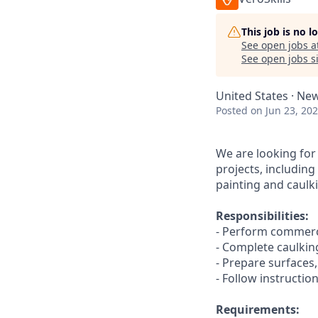
This job is no 
See open jobs a
See open jobs si
United States · New
Posted
on Jun 23, 20
We are looking for
projects, includin
painting and caulki
Responsibilities:
- Perform commerci
- Complete caulkin
- Prepare surfaces
- Follow instructio
Requirements: