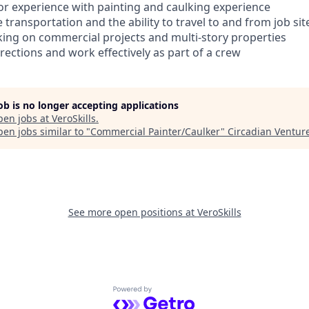
rior experience with painting and caulking experience
e transportation and the ability to travel to and from job sit
ing on commercial projects and multi-story properties
directions and work effectively as part of a crew
job is no longer accepting applications
pen jobs at
VeroSkills
.
en jobs similar to "
Commercial Painter/Caulker
"
Circadian Ventur
See more open positions at
VeroSkills
Powered by Getro.com