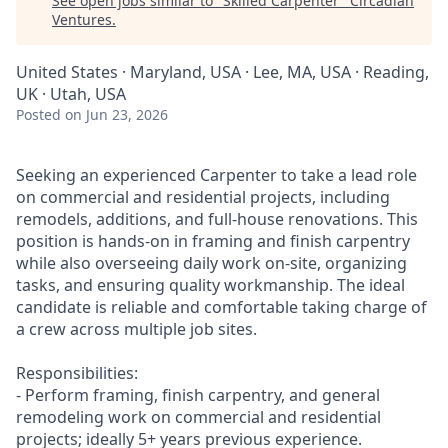
See open jobs similar to "
Skilled Carpenter
"
Circadian
Ventures
.
United States · Maryland, USA · Lee, MA, USA · Reading,
UK · Utah, USA
Posted
on Jun 23, 2026
Seeking an experienced Carpenter to take a lead role
on commercial and residential projects, including
remodels, additions, and full-house renovations. This
position is hands-on in framing and finish carpentry
while also overseeing daily work on-site, organizing
tasks, and ensuring quality workmanship. The ideal
candidate is reliable and comfortable taking charge of
a crew across multiple job sites.
Responsibilities:
- Perform framing, finish carpentry, and general
remodeling work on commercial and residential
projects; ideally 5+ years previous experience.