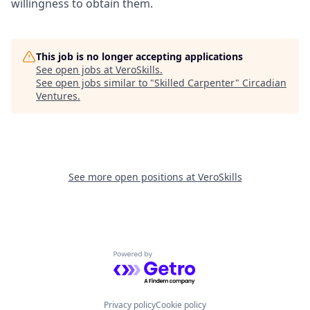
willingness to obtain them.
This job is no longer accepting applications
See open jobs at
VeroSkills
.
See open jobs similar to "
Skilled Carpenter
"
Circadian
Ventures
.
See more open positions at
VeroSkills
Powered by Getro.com
Privacy policy
Cookie policy