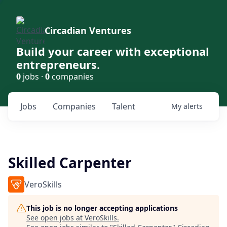
Circadian Ventures
Build your career with exceptional
entrepreneurs.
0
jobs ·
0
companies
Jobs
Companies
Talent
My
alerts
Skilled Carpenter
VeroSkills
This job is no longer accepting applications
See open jobs at
VeroSkills
.