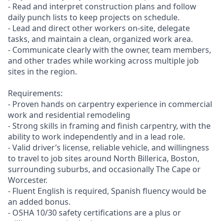
- Read and interpret construction plans and follow
daily punch lists to keep projects on schedule.
- Lead and direct other workers on-site, delegate
tasks, and maintain a clean, organized work area.
- Communicate clearly with the owner, team members,
and other trades while working across multiple job
sites in the region.
Requirements:
- Proven hands on carpentry experience in commercial
work and residential remodeling
- Strong skills in framing and finish carpentry, with the
ability to work independently and in a lead role.
- Valid driver’s license, reliable vehicle, and willingness
to travel to job sites around North Billerica, Boston,
surrounding suburbs, and occasionally The Cape or
Worcester.
- Fluent English is required, Spanish fluency would be
an added bonus.
- OSHA 10/30 safety certifications are a plus or