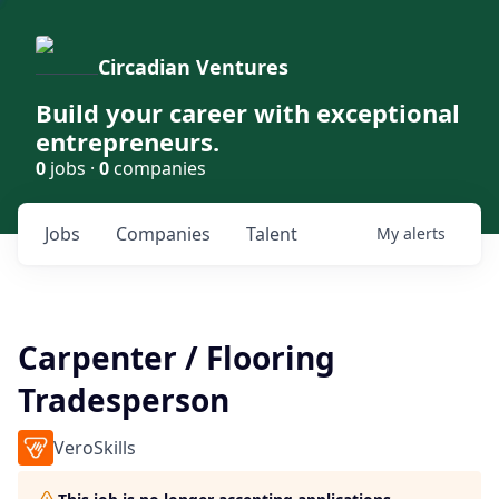
Circadian Ventures
Build your career with exceptional
entrepreneurs.
0
jobs ·
0
companies
Jobs
Companies
Talent
My
alerts
Carpenter / Flooring
Tradesperson
VeroSkills