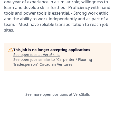
one year of experience in a similar role; willingness to
learn and develop skills further. - Proficiency with hand
tools and power tools is essential. - Strong work ethic
and the ability to work independently and as part of a
team. - Must have reliable transportation to reach job
sites.
This job is no longer accepting applications
See open jobs at
VeroSkills
.
See open jobs similar to "
Carpenter / Flooring
Tradesperson
"
Circadian Ventures
.
See more open positions at
VeroSkills