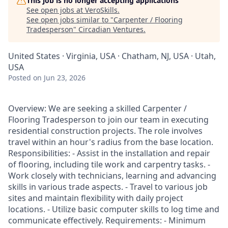
This job is no longer accepting applications
See open jobs at
VeroSkills
.
See open jobs similar to "
Carpenter / Flooring
Tradesperson
"
Circadian Ventures
.
United States · Virginia, USA · Chatham, NJ, USA · Utah,
USA
Posted
on Jun 23, 2026
Overview: We are seeking a skilled Carpenter /
Flooring Tradesperson to join our team in executing
residential construction projects. The role involves
travel within an hour's radius from the base location.
Responsibilities: - Assist in the installation and repair
of flooring, including tile work and carpentry tasks. -
Work closely with technicians, learning and advancing
skills in various trade aspects. - Travel to various job
sites and maintain flexibility with daily project
locations. - Utilize basic computer skills to log time and
communicate effectively. Requirements: - Minimum