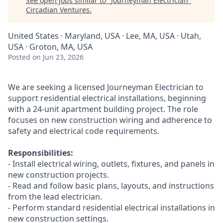
See open jobs similar to "
Journeyman Electrician
"
Circadian Ventures
.
United States · Maryland, USA · Lee, MA, USA · Utah,
USA · Groton, MA, USA
Posted
on Jun 23, 2026
We are seeking a licensed Journeyman Electrician to
support residential electrical installations, beginning
with a 24-unit apartment building project. The role
focuses on new construction wiring and adherence to
safety and electrical code requirements.
Responsibilities:
- Install electrical wiring, outlets, fixtures, and panels in
new construction projects.
- Read and follow basic plans, layouts, and instructions
from the lead electrician.
- Perform standard residential electrical installations in
new construction settings.