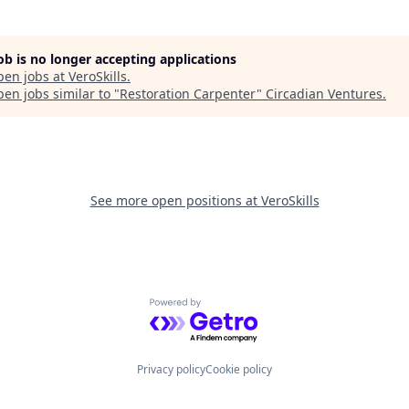
job is no longer accepting applications
pen jobs at
VeroSkills
.
en jobs similar to "
Restoration Carpenter
"
Circadian Ventures
.
See more open positions at
VeroSkills
Powered by Getro.com
Privacy policy
Cookie policy