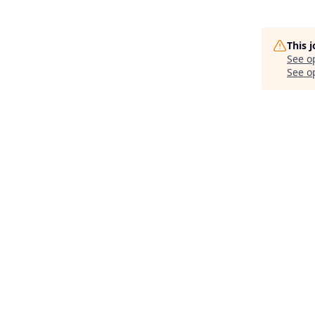
This 
See o
See op