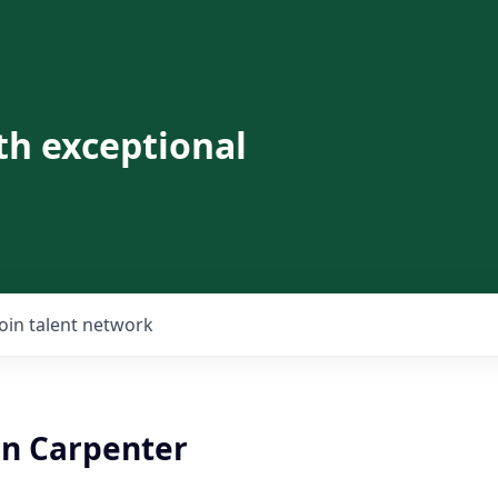
th exceptional
Join talent network
on Carpenter