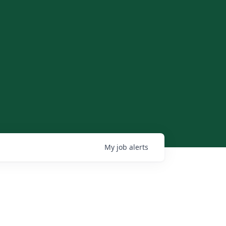
My
job
alerts