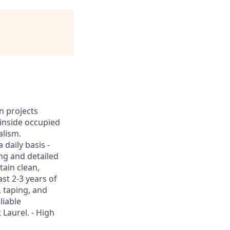
n projects
k inside occupied
alism.
 daily basis -
ing and detailed
tain clean,
st 2-3 years of
, taping, and
liable
 Laurel. - High