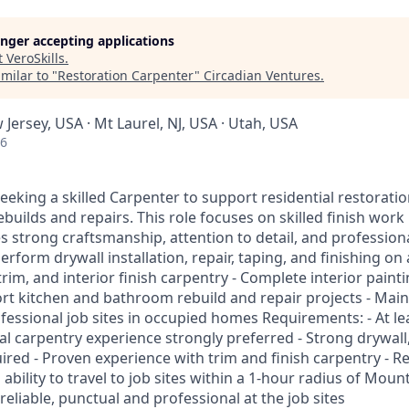
longer accepting applications
t
VeroSkills
.
milar to "
Restoration Carpenter
"
Circadian Ventures
.
 Jersey, USA · Mt Laurel, NJ, USA · Utah, USA
26
eking a skilled Carpenter to support residential restoratio
rebuilds and repairs. This role focuses on skilled finish wor
 strong craftsmanship, attention to detail, and profession
Perform drywall installation, repair, taping, and finishing on a
trim, and interior finish carpentry - Complete interior paint
ort kitchen and bathroom rebuild and repair projects - Main
essional job sites in occupied homes Requirements: - At lea
al carpentry experience strongly preferred - Strong drywall
quired - Proven experience with trim and finish carpentry - Re
ability to travel to job sites within a 1-hour radius of Mount
 reliable, punctual and professional at the job sites