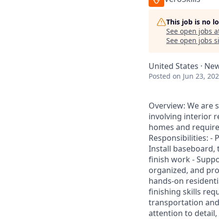
This job is no 
See open jobs a
See open jobs si
United States · New
Posted
on Jun 23, 20
Overview: We are se
involving interior 
homes and requires
Responsibilities: - 
Install baseboard, 
finish work - Supp
organized, and prof
hands-on residenti
finishing skills re
transportation and 
attention to detail,