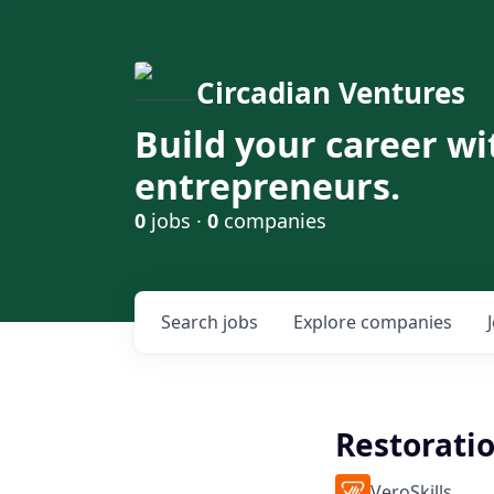
Circadian Ventures
Build your career wi
entrepreneurs.
0
jobs ·
0
companies
Search
jobs
Explore
companies
Restorati
VeroSkills