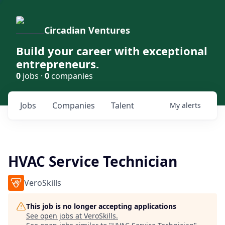
Circadian Ventures
Build your career with exceptional
entrepreneurs.
0
jobs ·
0
companies
Jobs
Companies
Talent
My
alerts
HVAC Service Technician
VeroSkills
This job is no longer accepting applications
See open jobs at
VeroSkills
.