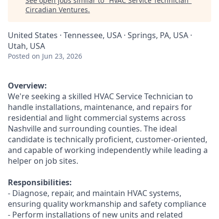
See open jobs similar to "
HVAC Service Technician
"
Circadian Ventures
.
United States · Tennessee, USA · Springs, PA, USA ·
Utah, USA
Posted
on Jun 23, 2026
Overview:
We're seeking a skilled HVAC Service Technician to
handle installations, maintenance, and repairs for
residential and light commercial systems across
Nashville and surrounding counties. The ideal
candidate is technically proficient, customer-oriented,
and capable of working independently while leading a
helper on job sites.
Responsibilities:
- Diagnose, repair, and maintain HVAC systems,
ensuring quality workmanship and safety compliance
- Perform installations of new units and related