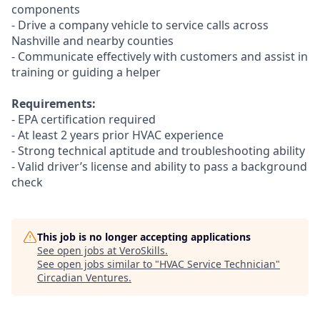
components
- Drive a company vehicle to service calls across
Nashville and nearby counties
- Communicate effectively with customers and assist in
training or guiding a helper
Requirements:
- EPA certification required
- At least 2 years prior HVAC experience
- Strong technical aptitude and troubleshooting ability
- Valid driver’s license and ability to pass a background
check
This job is no longer accepting applications
See open jobs at
VeroSkills
.
See open jobs similar to "
HVAC Service Technician
"
Circadian Ventures
.