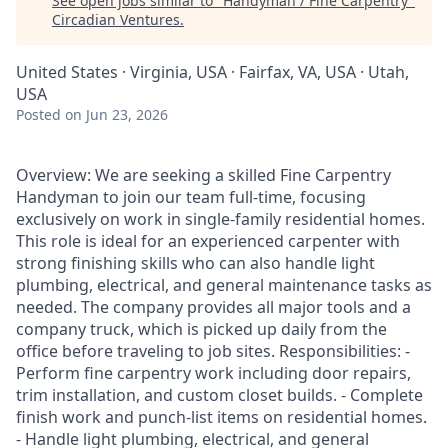
See open jobs similar to "
Handyman / Fine Carpentry
"
Circadian Ventures
.
United States · Virginia, USA · Fairfax, VA, USA · Utah,
USA
Posted
on Jun 23, 2026
Overview: We are seeking a skilled Fine Carpentry
Handyman to join our team full-time, focusing
exclusively on work in single-family residential homes.
This role is ideal for an experienced carpenter with
strong finishing skills who can also handle light
plumbing, electrical, and general maintenance tasks as
needed. The company provides all major tools and a
company truck, which is picked up daily from the
office before traveling to job sites. Responsibilities: -
Perform fine carpentry work including door repairs,
trim installation, and custom closet builds. - Complete
finish work and punch-list items on residential homes.
- Handle light plumbing, electrical, and general