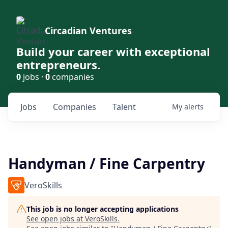
Circadian Ventures
Build your career with exceptional
entrepreneurs.
0
jobs ·
0
companies
Jobs
Companies
Talent
My
alerts
Handyman / Fine Carpentry
VeroSkills
This job is no longer accepting applications
See open jobs at
VeroSkills
.