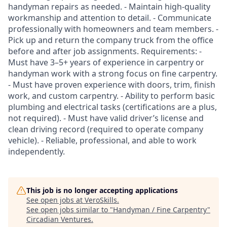
handyman repairs as needed. - Maintain high-quality
workmanship and attention to detail. - Communicate
professionally with homeowners and team members. -
Pick up and return the company truck from the office
before and after job assignments. Requirements: -
Must have 3–5+ years of experience in carpentry or
handyman work with a strong focus on fine carpentry.
- Must have proven experience with doors, trim, finish
work, and custom carpentry. - Ability to perform basic
plumbing and electrical tasks (certifications are a plus,
not required). - Must have valid driver’s license and
clean driving record (required to operate company
vehicle). - Reliable, professional, and able to work
independently.
This job is no longer accepting applications
See open jobs at
VeroSkills
.
See open jobs similar to "
Handyman / Fine Carpentry
"
Circadian Ventures
.