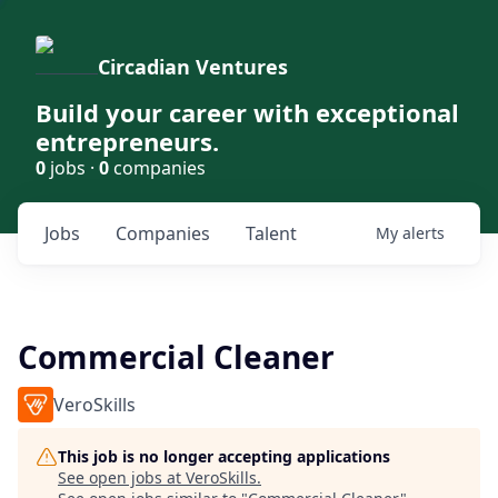
Circadian Ventures
Build your career with exceptional
entrepreneurs.
0
jobs ·
0
companies
Jobs
Companies
Talent
My
alerts
Commercial Cleaner
VeroSkills
This job is no longer accepting applications
See open jobs at
VeroSkills
.