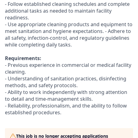
- Follow established cleaning schedules and complete
additional tasks as needed to maintain facility
readiness.
- Use appropriate cleaning products and equipment to
meet sanitation and hygiene expectations. - Adhere to
all safety, infection-control, and regulatory guidelines
while completing daily tasks.
Requirements:
- Previous experience in commercial or medical facility
cleaning.
- Understanding of sanitation practices, disinfecting
methods, and safety protocols.
- Ability to work independently with strong attention
to detail and time-management skills.
- Reliability, professionalism, and the ability to follow
established procedures.
This job is no longer accepting applications