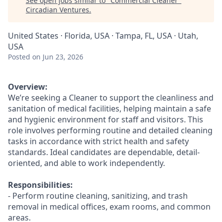
See open jobs similar to "
Commercial Cleaner
"
Circadian Ventures
.
United States · Florida, USA · Tampa, FL, USA · Utah,
USA
Posted
on Jun 23, 2026
Overview:
We’re seeking a Cleaner to support the cleanliness and
sanitation of medical facilities, helping maintain a safe
and hygienic environment for staff and visitors. This
role involves performing routine and detailed cleaning
tasks in accordance with strict health and safety
standards. Ideal candidates are dependable, detail-
oriented, and able to work independently.
Responsibilities:
- Perform routine cleaning, sanitizing, and trash
removal in medical offices, exam rooms, and common
areas.