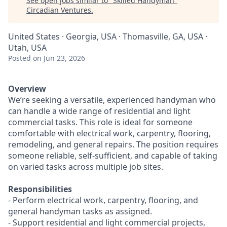
See open jobs similar to "
Skilled Handyman
"
Circadian Ventures
.
United States · Georgia, USA · Thomasville, GA, USA ·
Utah, USA
Posted
on Jun 23, 2026
Overview
We’re seeking a versatile, experienced handyman who
can handle a wide range of residential and light
commercial tasks. This role is ideal for someone
comfortable with electrical work, carpentry, flooring,
remodeling, and general repairs. The position requires
someone reliable, self-sufficient, and capable of taking
on varied tasks across multiple job sites.
Responsibilities
- Perform electrical work, carpentry, flooring, and
general handyman tasks as assigned.
- Support residential and light commercial projects,