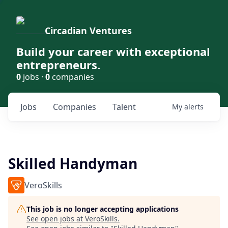
Circadian Ventures
Build your career with exceptional
entrepreneurs.
0
jobs ·
0
companies
Jobs
Companies
Talent
My
alerts
Skilled Handyman
VeroSkills
This job is no longer accepting applications
See open jobs at
VeroSkills
.