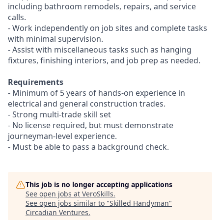
including bathroom remodels, repairs, and service
calls.
- Work independently on job sites and complete tasks
with minimal supervision.
- Assist with miscellaneous tasks such as hanging
fixtures, finishing interiors, and job prep as needed.
Requirements
- Minimum of 5 years of hands-on experience in
electrical and general construction trades.
- Strong multi-trade skill set
- No license required, but must demonstrate
journeyman-level experience.
- Must be able to pass a background check.
This job is no longer accepting applications
See open jobs at
VeroSkills
.
See open jobs similar to "
Skilled Handyman
"
Circadian Ventures
.