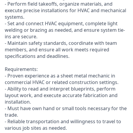
- Perform field takeoffs, organize materials, and
execute precise installations for HVAC and mechanical
systems.
- Set and connect HVAC equipment, complete light
welding or brazing as needed, and ensure system tie-
ins are secure.
- Maintain safety standards, coordinate with team
members, and ensure all work meets required
specifications and deadlines.
Requirements:
- Proven experience as a sheet metal mechanic in
commercial HVAC or related construction settings.
- Ability to read and interpret blueprints, perform
layout work, and execute accurate fabrication and
installation.
- Must have own hand or small tools necessary for the
trade.
- Reliable transportation and willingness to travel to
various job sites as needed.