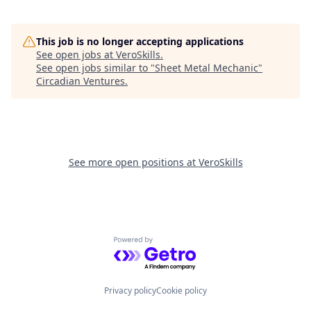
This job is no longer accepting applications
See open jobs at
VeroSkills
.
See open jobs similar to "
Sheet Metal Mechanic
"
Circadian Ventures
.
See more open positions at
VeroSkills
Powered by Getro.com
Privacy policy
Cookie policy