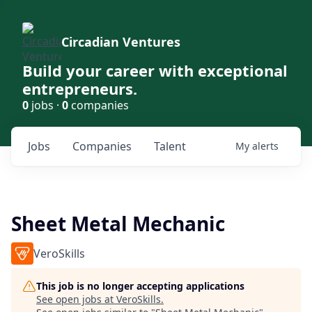
Circadian Ventures
Build your career with exceptional
entrepreneurs.
0
jobs ·
0
companies
Jobs
Companies
Talent
My
alerts
Sheet Metal Mechanic
VeroSkills
This job is no longer accepting applications
See open jobs at
VeroSkills
.