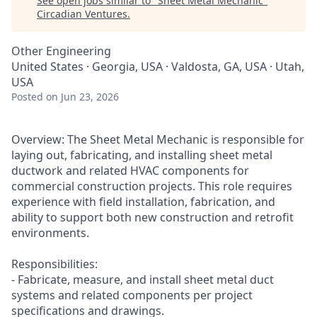
See open jobs similar to "
Sheet Metal Mechanic
"
Circadian Ventures
.
Other Engineering
United States · Georgia, USA · Valdosta, GA, USA · Utah,
USA
Posted
on Jun 23, 2026
Overview: The Sheet Metal Mechanic is responsible for
laying out, fabricating, and installing sheet metal
ductwork and related HVAC components for
commercial construction projects. This role requires
experience with field installation, fabrication, and
ability to support both new construction and retrofit
environments.
Responsibilities:
- Fabricate, measure, and install sheet metal duct
systems and related components per project
specifications and drawings.