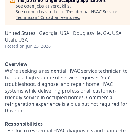
This job is no longer accepting applications
See open jobs at
VeroSkills
.
See open jobs similar to "
Residential HVAC Service
Technician
"
Circadian Ventures
.
United States · Georgia, USA · Douglasville, GA, USA ·
Utah, USA
Posted
on Jun 23, 2026
Overview
We're seeking a residential HVAC service technician to
handle a high volume of service requests. You’ll
troubleshoot, diagnose, and repair home HVAC
systems while delivering professional, customer-
friendly service in occupied homes. Commercial
refrigeration experience is a plus but not required for
this role.
Responsibilities
- Perform residential HVAC diagnostics and complete