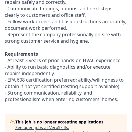
repairs safely and correctly.
- Communicate findings, options, and next steps
clearly to customers and office staff.
- Follow work orders and basic instructions accurately;
document work performed.
- Represent the company professionally on-site with
strong customer service and hygiene.
Requirements
- At least 3 years of prior hands-on HVAC experience
- Ability to run basic diagnostics and/or execute
repairs independently.
- EPA 608 certification preferred; ability/willingness to
obtain if not yet certified (testing support available).
- Strong communication, reliability, and
professionalism when entering customers’ homes.
This job is no longer accepting applications
See open jobs at
VeroSkills
.