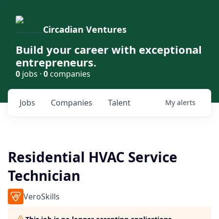
Circadian Ventures
Build your career with exceptional
entrepreneurs.
0
jobs ·
0
companies
Jobs
Companies
Talent
My
alerts
Residential HVAC Service
Technician
VeroSkills