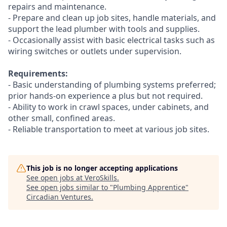
repairs and maintenance.
- Prepare and clean up job sites, handle materials, and
support the lead plumber with tools and supplies.
- Occasionally assist with basic electrical tasks such as
wiring switches or outlets under supervision.
Requirements:
- Basic understanding of plumbing systems preferred;
prior hands-on experience a plus but not required.
- Ability to work in crawl spaces, under cabinets, and
other small, confined areas.
- Reliable transportation to meet at various job sites.
This job is no longer accepting applications
See open jobs at
VeroSkills
.
See open jobs similar to "
Plumbing Apprentice
"
Circadian Ventures
.