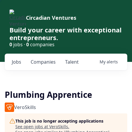
Circadian Ventures
Build your career with exceptional
entrepreneurs.
0
jobs ·
0
companies
Jobs
Companies
Talent
My
alerts
Plumbing Apprentice
VeroSkills
This job is no longer accepting applications
See open jobs at
VeroSkills
.