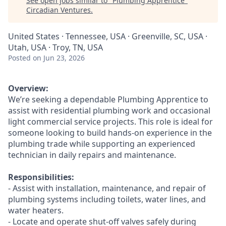
See open jobs similar to "
Plumbing Apprentice
"
Circadian Ventures
.
United States · Tennessee, USA · Greenville, SC, USA ·
Utah, USA · Troy, TN, USA
Posted
on Jun 23, 2026
Overview:
We’re seeking a dependable Plumbing Apprentice to
assist with residential plumbing work and occasional
light commercial service projects. This role is ideal for
someone looking to build hands-on experience in the
plumbing trade while supporting an experienced
technician in daily repairs and maintenance.
Responsibilities:
- Assist with installation, maintenance, and repair of
plumbing systems including toilets, water lines, and
water heaters.
- Locate and operate shut-off valves safely during