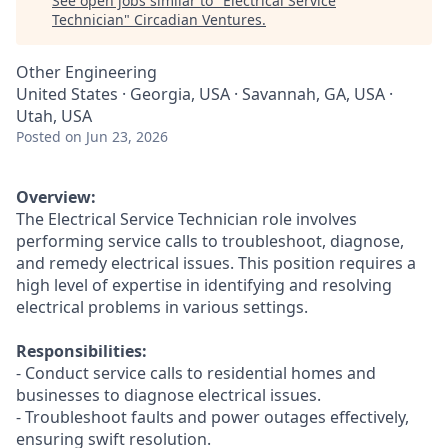
See open jobs similar to "
Electrical Service
Technician
"
Circadian Ventures
.
Other Engineering
United States · Georgia, USA · Savannah, GA, USA ·
Utah, USA
Posted
on Jun 23, 2026
Overview:
The Electrical Service Technician role involves
performing service calls to troubleshoot, diagnose,
and remedy electrical issues. This position requires a
high level of expertise in identifying and resolving
electrical problems in various settings.
Responsibilities:
- Conduct service calls to residential homes and
businesses to diagnose electrical issues.
- Troubleshoot faults and power outages effectively,
ensuring swift resolution.