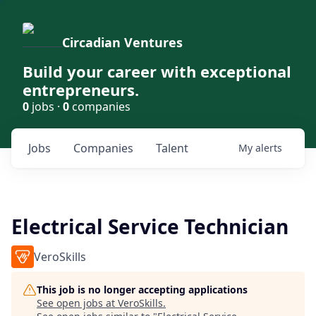
Circadian Ventures
Build your career with exceptional
entrepreneurs.
0
jobs ·
0
companies
Jobs
Companies
Talent
My
alerts
Electrical Service Technician
VeroSkills
This job is no longer accepting applications
See open jobs at
VeroSkills
.