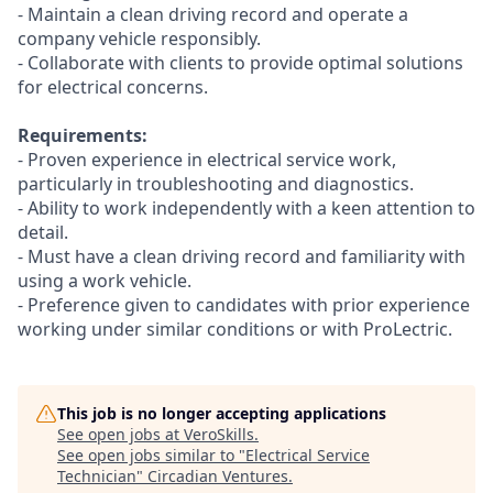
- Maintain a clean driving record and operate a
company vehicle responsibly.
- Collaborate with clients to provide optimal solutions
for electrical concerns.
Requirements:
- Proven experience in electrical service work,
particularly in troubleshooting and diagnostics.
- Ability to work independently with a keen attention to
detail.
- Must have a clean driving record and familiarity with
using a work vehicle.
- Preference given to candidates with prior experience
working under similar conditions or with ProLectric.
This job is no longer accepting applications
See open jobs at
VeroSkills
.
See open jobs similar to "
Electrical Service
Technician
"
Circadian Ventures
.