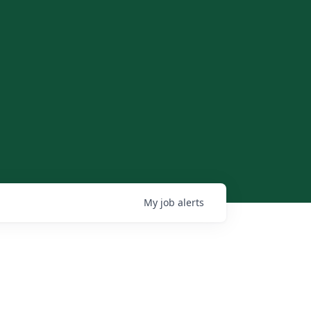
My
job
alerts