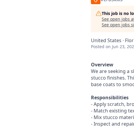
This job is no 
See open jobs a
See open jobs si
United States · Flo
Posted
on Jun 23, 20
Overview
We are seeking a s
stucco finishes. Th
base coats to smoo
Responsibilities
- Apply scratch, br
- Match existing te
- Mix stucco mater
- Inspect and repa