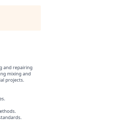
g and repairing
ding mixing and
al projects.
es.
methods.
 standards.