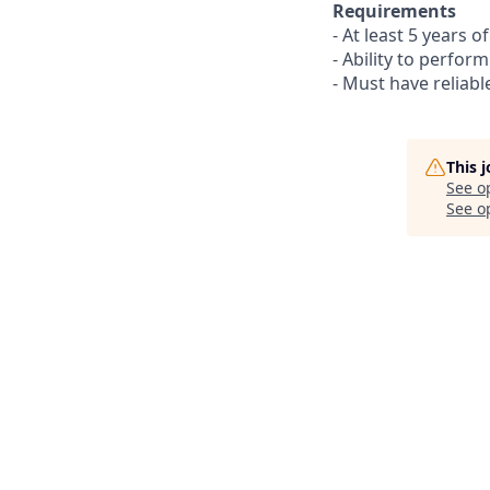
Requirements
- At least 5 years 
- Ability to perfor
- Must have reliabl
This 
See o
See op