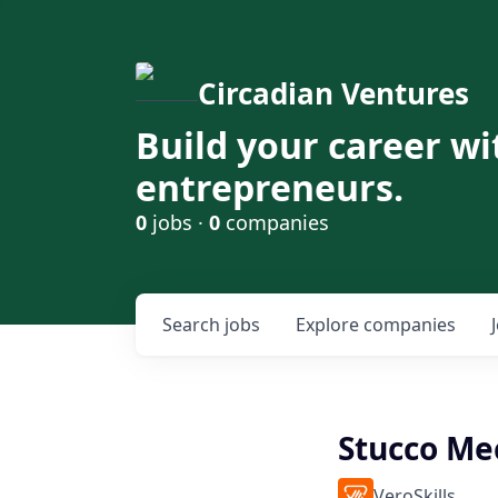
Circadian Ventures
Build your career wi
entrepreneurs.
0
jobs ·
0
companies
Search
jobs
Explore
companies
Stucco Me
VeroSkills