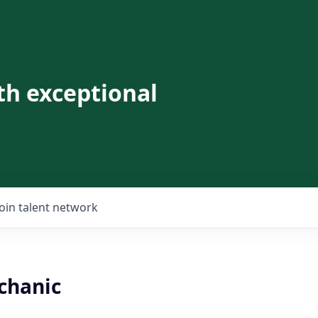
th exceptional
Join talent network
chanic