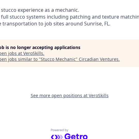
of stucco experience as a mechanic.
m full stucco systems including patching and texture matchi
e transportation to job sites around Sunrise, FL.
job is no longer accepting applications
pen jobs at
VeroSkills
.
en jobs similar to "
Stucco Mechanic
"
Circadian Ventures
.
See more open positions at
VeroSkills
Powered by Getro.com