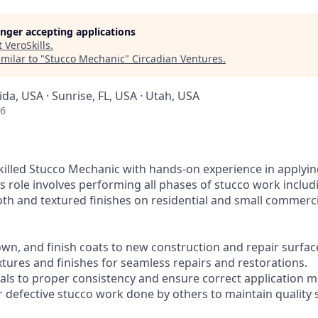
longer accepting applications
t
VeroSkills
.
milar to "
Stucco Mechanic
"
Circadian Ventures
.
rida, USA · Sunrise, FL, USA · Utah, USA
26
killed Stucco Mechanic with hands-on experience in applyin
is role involves performing all phases of stucco work inclu
th and textured finishes on residential and small commerci
own, and finish coats to new construction and repair surfac
xtures and finishes for seamless repairs and restorations.
ials to proper consistency and ensure correct application 
ir defective stucco work done by others to maintain quality