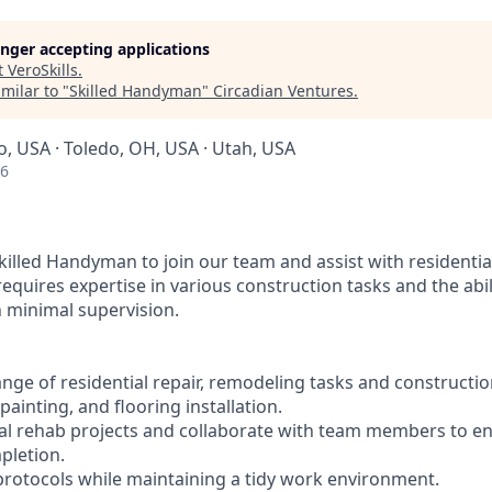
longer accepting applications
t
VeroSkills
.
milar to "
Skilled Handyman
"
Circadian Ventures
.
o, USA · Toledo, OH, USA · Utah, USA
26
killed Handyman to join our team and assist with residenti
 requires expertise in various construction tasks and the abi
 minimal supervision.
ange of residential repair, remodeling tasks and constructio
painting, and flooring installation.
ial rehab projects and collaborate with team members to e
pletion.
 protocols while maintaining a tidy work environment.