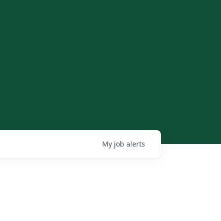
My
job
alerts