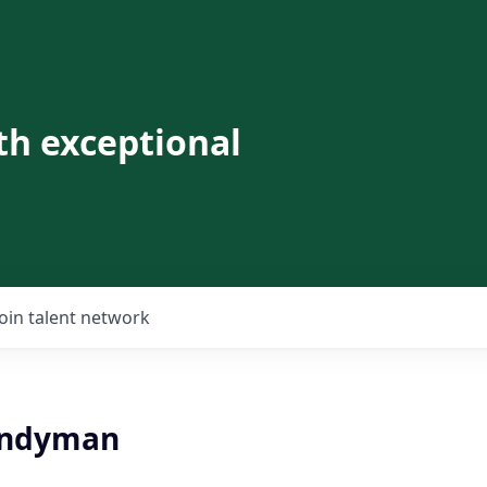
th exceptional
Join talent network
andyman