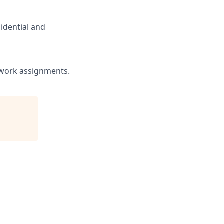
sidential and
r work assignments.