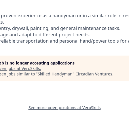
of proven experience as a handyman or in a similar role in re
s.
pentry, drywall, painting, and general maintenance tasks.
anage and adapt to different project needs.
de reliable transportation and personal hand/power tools fo
job is no longer accepting applications
pen jobs at
VeroSkills
.
en jobs similar to "
Skilled Handyman
"
Circadian Ventures
.
See more open positions at
VeroSkills