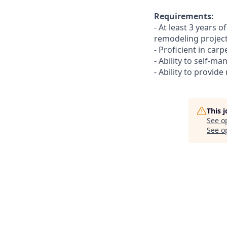
Requirements:
- At least 3 years 
remodeling project
- Proficient in car
- Ability to self-m
- Ability to provi
This 
See o
See op