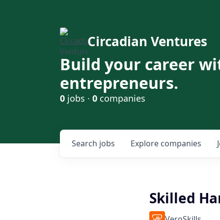
Circadian Ventures
Build your career wi
entrepreneurs.
0
jobs ·
0
companies
Search
jobs
Explore
companies
Skilled H
VeroSkills