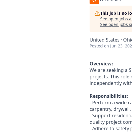
This job is no 
See open jobs a
See open jobs si
United States · Ohi
Posted
on Jun 23, 20
Overview:
We are seeking a S
projects. This role
independently with
Responsibilities
:
- Perform a wide r
carpentry, drywall, 
- Support resident
quality project com
- Adhere to safety