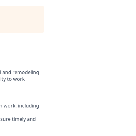
al and remodeling
lity to work
n work, including
nsure timely and