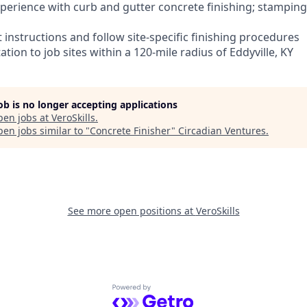
experience with curb and gutter concrete finishing; stampin
et instructions and follow site-specific finishing procedures
ation to job sites within a 120-mile radius of Eddyville, KY
job is no longer accepting applications
pen jobs at
VeroSkills
.
en jobs similar to "
Concrete Finisher
"
Circadian Ventures
.
See more open positions at
VeroSkills
Powered by Getro.com