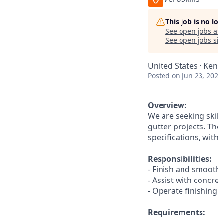
This job is no 
See open jobs a
See open jobs si
United States · Ken
Posted
on Jun 23, 20
Overview:
We are seeking ski
gutter projects. Th
specifications, wi
Responsibilities:
- Finish and smooth
- Assist with conc
- Operate finishing
Requirements: