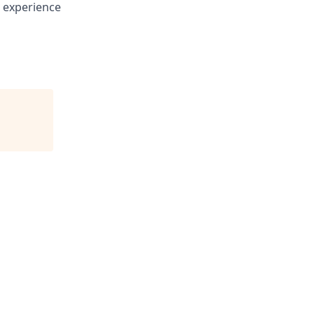
g experience