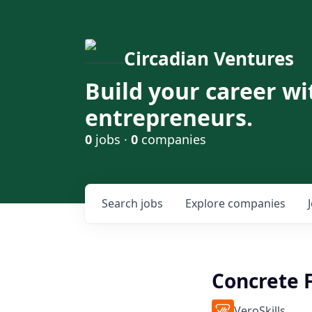
Circadian Ventures
Build your career wi
entrepreneurs.
0
jobs ·
0
companies
Search
jobs
Explore
companies
Concrete 
VeroSkills