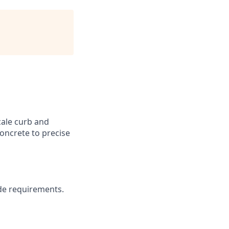
cale curb and
concrete to precise
ade requirements.