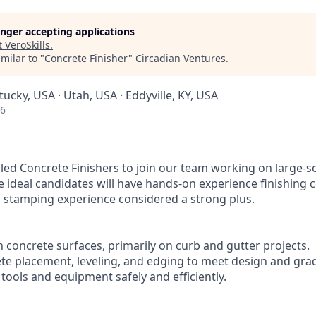
longer accepting applications
t
VeroSkills
.
milar to "
Concrete Finisher
"
Circadian Ventures
.
tucky, USA · Utah, USA · Eddyville, KY, USA
26
lled Concrete Finishers to join our team working on large-s
e ideal candidates will have hands-on experience finishing 
th stamping experience considered a strong plus.
 concrete surfaces, primarily on curb and gutter projects.
rete placement, leveling, and edging to meet design and gr
 tools and equipment safely and efficiently.