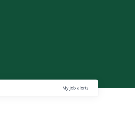
My
job
alerts