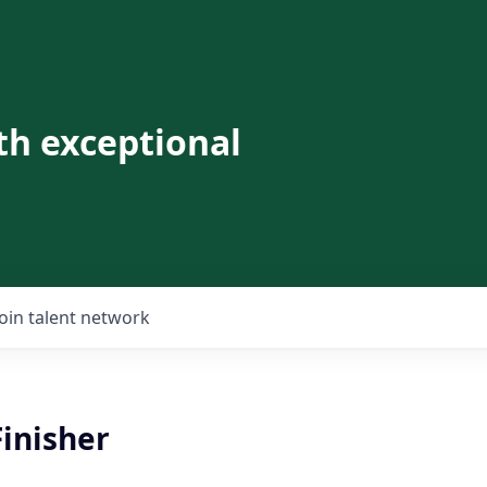
th exceptional
Join talent network
Finisher