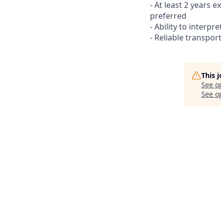
- At least 2 years 
preferred
- Ability to interpr
- Reliable transport
This 
See o
See op