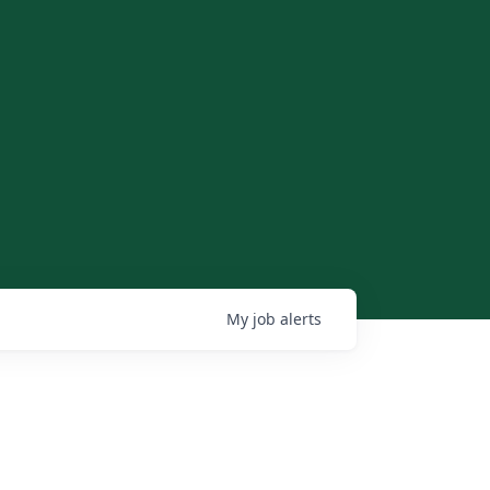
My
job
alerts