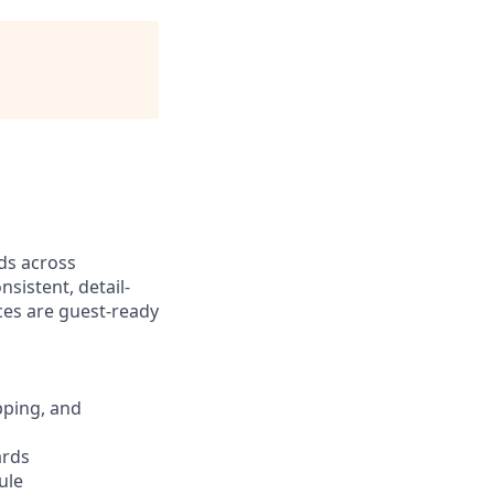
ds across
nsistent, detail-
ces are guest-ready
pping, and
ards
ule