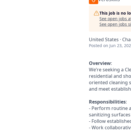
This job is no 
See open jobs a
See open jobs si
United States · Cha
Posted
on Jun 23, 20
Overview
:
We’re seeking a Cl
residential and sho
oriented cleaning 
and meet establish
Responsibilities
:
- Perform routine 
sanitizing surfaces
- Follow establish
- Work collaborat