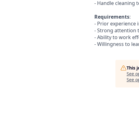
- Handle cleaning t
Requirements
:
- Prior experience 
- Strong attention 
- Ability to work e
- Willingness to l
This 
See o
See op