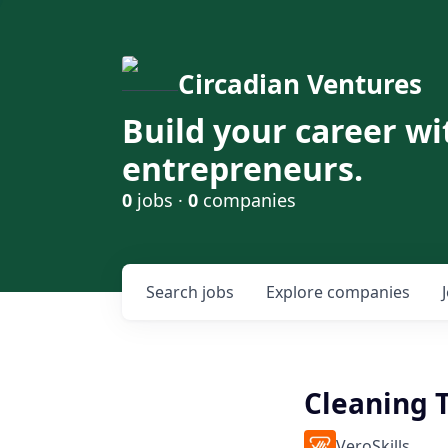
Circadian Ventures
Build your career wi
entrepreneurs.
0
jobs ·
0
companies
Search
jobs
Explore
companies
Cleaning 
VeroSkills