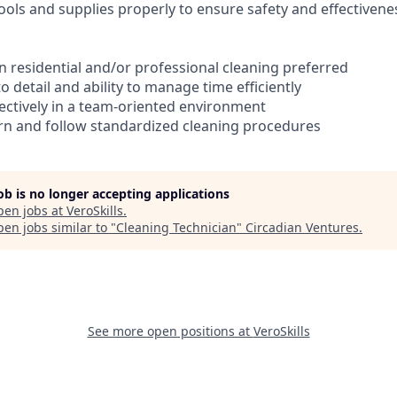
ools and supplies properly to ensure safety and effectivene
in residential and/or professional cleaning preferred
to detail and ability to manage time efficiently
ffectively in a team-oriented environment
earn and follow standardized cleaning procedures
job is no longer accepting applications
pen jobs at
VeroSkills
.
en jobs similar to "
Cleaning Technician
"
Circadian Ventures
.
See more open positions at
VeroSkills