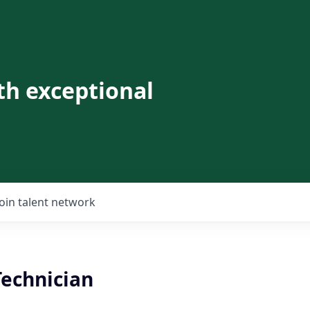
th exceptional
Join talent network
Technician