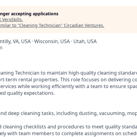
longer accepting applications
t
VeroSkills
.
milar to "
Cleaning Technician
"
Circadian Ventures
.
ntilly, VA, USA · Wisconsin, USA · Utah, USA
26
eaning Technician to maintain high-quality cleaning standar
rt-term rental properties. This role focuses on delivering co
services while working efficiently with a team to ensure spa
ed quality expectations.
and deep cleaning tasks, including dusting, vacuuming, mo
ed cleaning checklists and procedures to meet quality stand
ively with team members to complete assignments on sched