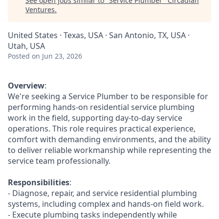
See open jobs similar to "
Service Plumber
"
Circadian
Ventures
.
United States · Texas, USA · San Antonio, TX, USA ·
Utah, USA
Posted
on Jun 23, 2026
Overview
:
We're seeking a Service Plumber to be responsible for
performing hands-on residential service plumbing
work in the field, supporting day-to-day service
operations. This role requires practical experience,
comfort with demanding environments, and the ability
to deliver reliable workmanship while representing the
service team professionally.
Responsibilities
:
- Diagnose, repair, and service residential plumbing
systems, including complex and hands-on field work.
- Execute plumbing tasks independently while