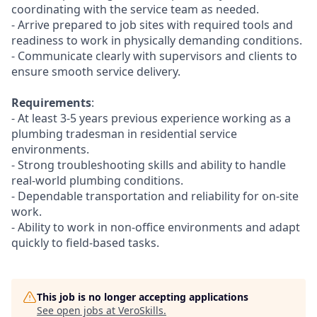
coordinating with the service team as needed.
- Arrive prepared to job sites with required tools and
readiness to work in physically demanding conditions.
- Communicate clearly with supervisors and clients to
ensure smooth service delivery.
Requirements
:
- At least 3-5 years previous experience working as a
plumbing tradesman in residential service
environments.
- Strong troubleshooting skills and ability to handle
real-world plumbing conditions.
- Dependable transportation and reliability for on-site
work.
- Ability to work in non-office environments and adapt
quickly to field-based tasks.
This job is no longer accepting applications
See open jobs at
VeroSkills
.