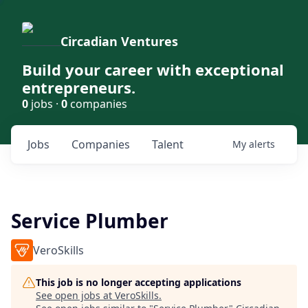
Circadian Ventures
Build your career with exceptional
entrepreneurs.
0
jobs ·
0
companies
Jobs
Companies
Talent
My
alerts
Service Plumber
VeroSkills
This job is no longer accepting applications
See open jobs at
VeroSkills
.