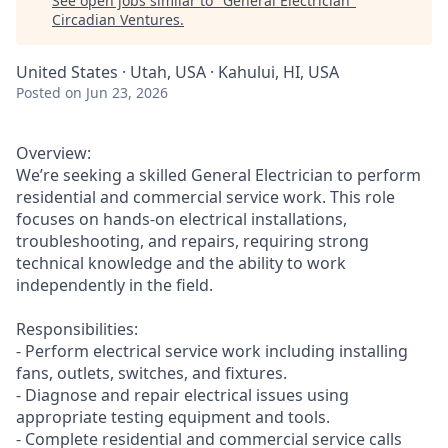
See open jobs similar to "
General Electrician
"
Circadian Ventures
.
United States · Utah, USA · Kahului, HI, USA
Posted
on Jun 23, 2026
Overview:
We’re seeking a skilled General Electrician to perform
residential and commercial service work. This role
focuses on hands-on electrical installations,
troubleshooting, and repairs, requiring strong
technical knowledge and the ability to work
independently in the field.
Responsibilities:
- Perform electrical service work including installing
fans, outlets, switches, and fixtures.
- Diagnose and repair electrical issues using
appropriate testing equipment and tools.
- Complete residential and commercial service calls