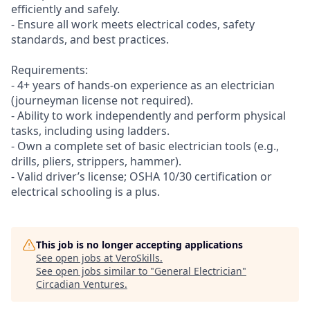
efficiently and safely.
- Ensure all work meets electrical codes, safety
standards, and best practices.
Requirements:
- 4+ years of hands-on experience as an electrician
(journeyman license not required).
- Ability to work independently and perform physical
tasks, including using ladders.
- Own a complete set of basic electrician tools (e.g.,
drills, pliers, strippers, hammer).
- Valid driver’s license; OSHA 10/30 certification or
electrical schooling is a plus.
This job is no longer accepting applications
See open jobs at
VeroSkills
.
See open jobs similar to "
General Electrician
"
Circadian Ventures
.