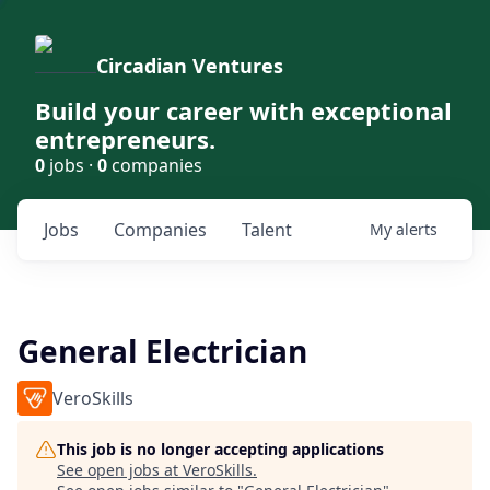
Circadian Ventures
Build your career with exceptional
entrepreneurs.
0
jobs ·
0
companies
Jobs
Companies
Talent
My
alerts
General Electrician
VeroSkills
This job is no longer accepting applications
See open jobs at
VeroSkills
.