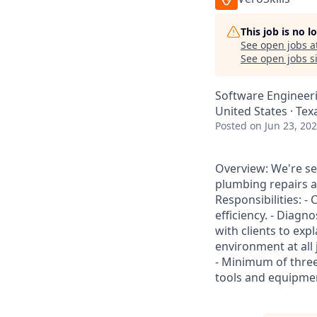
This job is no 
See open jobs a
See open jobs si
Software Engineer
United States · Texa
Posted
on Jun 23, 20
Overview: We're s
plumbing repairs a
Responsibilities: -
efficiency. - Diag
with clients to ex
environment at all
- Minimum of three
tools and equipment