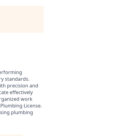
performing
ry standards.
ith precision and
ate effectively
organized work
 Plumbing License.
 using plumbing