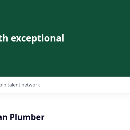
th exceptional
Join talent network
an Plumber