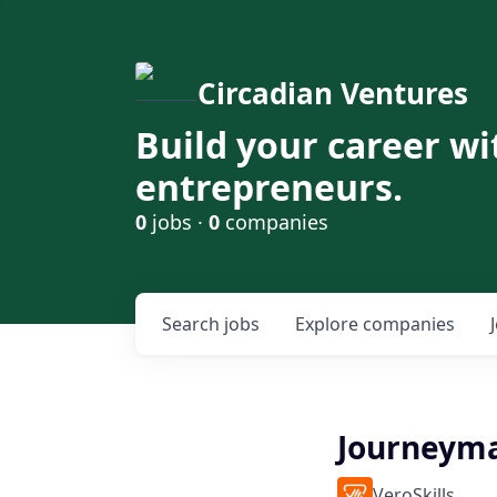
Circadian Ventures
Build your career wi
entrepreneurs.
0
jobs ·
0
companies
Search
jobs
Explore
companies
Journeym
VeroSkills