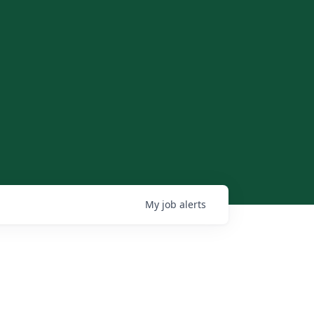
My
job
alerts