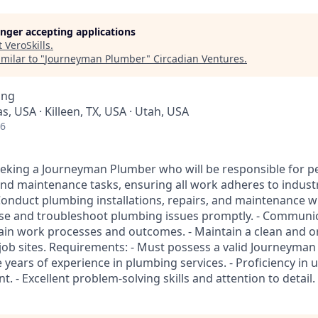
longer accepting applications
t
VeroSkills
.
milar to "
Journeyman Plumber
"
Circadian Ventures
.
ing
s, USA · Killeen, TX, USA · Utah, USA
26
eeking a Journeyman Plumber who will be responsible for 
nd maintenance tasks, ensuring all work adheres to indust
 Conduct plumbing installations, repairs, and maintenance w
nose and troubleshoot plumbing issues promptly. - Communic
plain work processes and outcomes. - Maintain a clean and 
 job sites. Requirements: - Must possess a valid Journeyman
 years of experience in plumbing services. - Proficiency in
. - Excellent problem-solving skills and attention to detail.