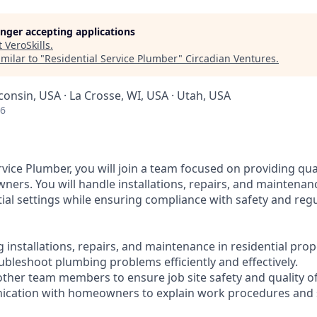
longer accepting applications
t
VeroSkills
.
milar to "
Residential Service Plumber
"
Circadian Ventures
.
consin, USA · La Crosse, WI, USA · Utah, USA
26
rvice Plumber, you will join a team focused on providing qu
ners. You will handle installations, repairs, and maintena
tial settings while ensuring compliance with safety and reg
installations, repairs, and maintenance in residential prop
ubleshoot plumbing problems efficiently and effectively.
 other team members to ensure job site safety and quality o
ication with homeowners to explain work procedures and