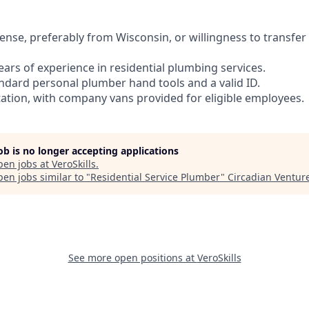
cense, preferably from Wisconsin, or willingness to transfer
ars of experience in residential plumbing services.
andard personal plumber hand tools and a valid ID.
rtation, with company vans provided for eligible employees.
job is no longer accepting applications
pen jobs at
VeroSkills
.
en jobs similar to "
Residential Service Plumber
"
Circadian Ventur
See more open positions at
VeroSkills