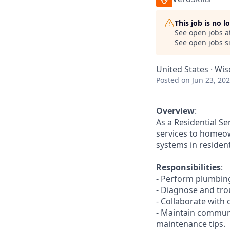
This job is no 
See open jobs a
See open jobs si
United States · Wis
Posted
on Jun 23, 20
Overview
:
As a Residential Se
services to homeow
systems in residen
Responsibilities
:
- Perform plumbing 
- Diagnose and tro
- Collaborate with
- Maintain commun
maintenance tips.