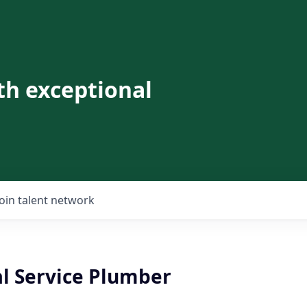
th exceptional
Join talent network
al Service Plumber