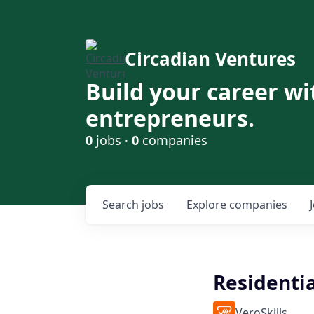
Circadian Ventures
Build your career wi
entrepreneurs.
0
jobs ·
0
companies
Search
jobs
Explore
companies
Residenti
VeroSkills