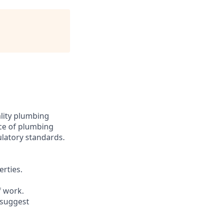
ality plumbing
nce of plumbing
ulatory standards.
erties.
f work.
 suggest