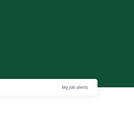
My
job
alerts