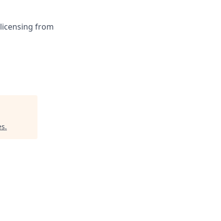
 licensing from
es
.