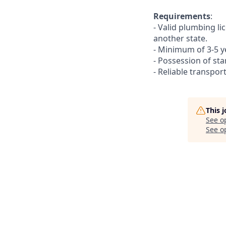
Requirements
:
- Valid plumbing li
another state.
- Minimum of 3-5 ye
- Possession of st
- Reliable transpo
This 
See o
See op