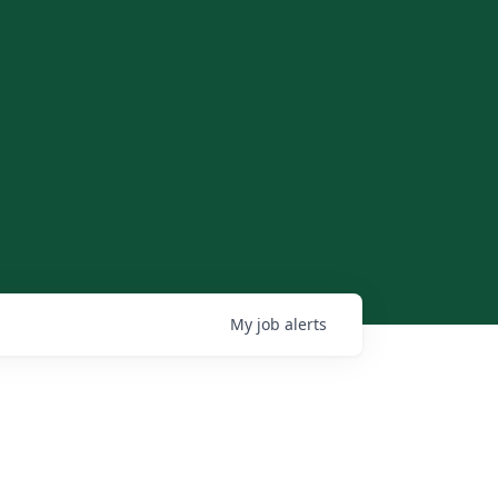
My
job
alerts