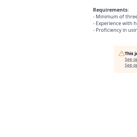
Requirements
:
- Minimum of three 
- Experience with 
- Proficiency in usi
This 
See o
See op