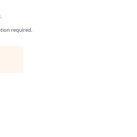
.
ation required.