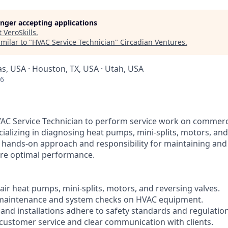
longer accepting applications
t
VeroSkills
.
milar to "
HVAC Service Technician
"
Circadian Ventures
.
as, USA · Houston, TX, USA · Utah, USA
26
AC Service Technician to perform service work on commerci
ializing in diagnosing heat pumps, mini-splits, motors, and
a hands-on approach and responsibility for maintaining an
re optimal performance.
ir heat pumps, mini-splits, motors, and reversing valves.
 maintenance and system checks on HVAC equipment.
s and installations adhere to safety standards and regulatio
t customer service and clear communication with clients.