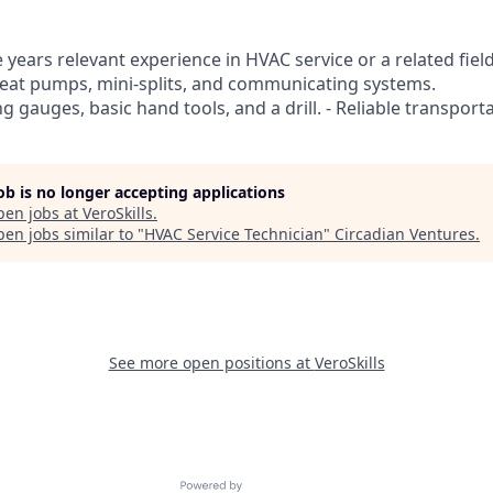
years relevant experience in HVAC service or a related field
heat pumps, mini-splits, and communicating systems.
ng gauges, basic hand tools, and a drill. - Reliable transport
job is no longer accepting applications
pen jobs at
VeroSkills
.
en jobs similar to "
HVAC Service Technician
"
Circadian Ventures
.
See more open positions at
VeroSkills
Powered by Getro.com