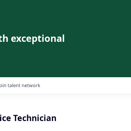
th exceptional
Join talent network
ice Technician