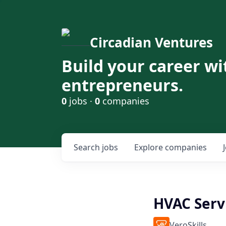
Circadian Ventures
Build your career wi
entrepreneurs.
0
jobs ·
0
companies
Search
jobs
Explore
companies
HVAC Serv
VeroSkills