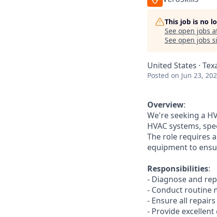
This job is no 
See open jobs a
See open jobs si
United States · Tex
Posted
on Jun 23, 20
Overview
:
We're seeking a HV
HVAC systems, spec
The role requires 
equipment to ensu
Responsibilities
:
- Diagnose and repa
- Conduct routine
- Ensure all repair
- Provide excellen