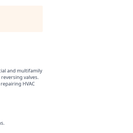
al and multifamily
 reversing valves.
d repairing HVAC
ns.