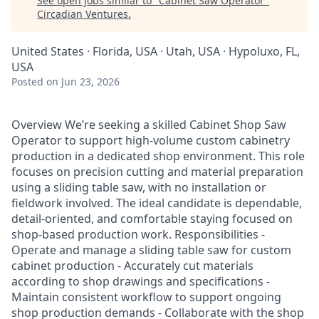
See open jobs similar to "
Cabinet Saw Operator
"
Circadian Ventures
.
United States · Florida, USA · Utah, USA · Hypoluxo, FL,
USA
Posted
on Jun 23, 2026
Overview We’re seeking a skilled Cabinet Shop Saw
Operator to support high-volume custom cabinetry
production in a dedicated shop environment. This role
focuses on precision cutting and material preparation
using a sliding table saw, with no installation or
fieldwork involved. The ideal candidate is dependable,
detail-oriented, and comfortable staying focused on
shop-based production work. Responsibilities -
Operate and manage a sliding table saw for custom
cabinet production - Accurately cut materials
according to shop drawings and specifications -
Maintain consistent workflow to support ongoing
shop production demands - Collaborate with the shop