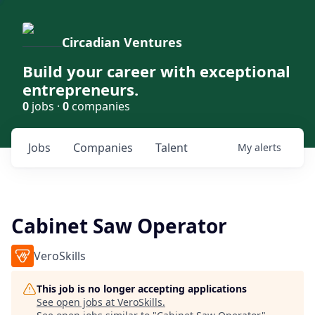
Circadian Ventures
Build your career with exceptional
entrepreneurs.
0
jobs ·
0
companies
Jobs
Companies
Talent
My
alerts
Cabinet Saw Operator
VeroSkills
This job is no longer accepting applications
See open jobs at
VeroSkills
.