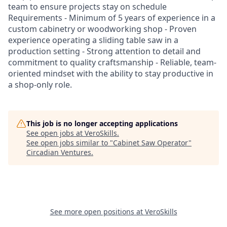
team to ensure projects stay on schedule
Requirements - Minimum of 5 years of experience in a
custom cabinetry or woodworking shop - Proven
experience operating a sliding table saw in a
production setting - Strong attention to detail and
commitment to quality craftsmanship - Reliable, team-
oriented mindset with the ability to stay productive in
a shop-only role.
This job is no longer accepting applications
See open jobs at
VeroSkills
.
See open jobs similar to "
Cabinet Saw Operator
"
Circadian Ventures
.
See more open positions at
VeroSkills