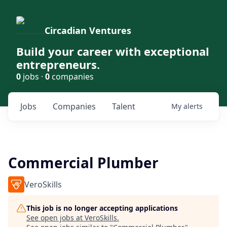
Circadian Ventures
Build your career with exceptional
entrepreneurs.
0
jobs ·
0
companies
Jobs
Companies
Talent
My
alerts
Commercial Plumber
VeroSkills
This job is no longer accepting applications
See open jobs at
VeroSkills
.