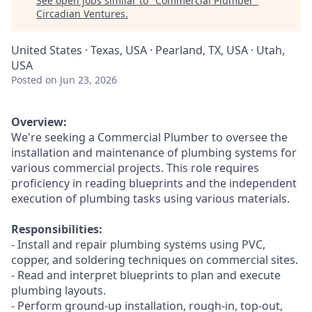
See open jobs similar to "
Commercial Plumber
"
Circadian Ventures
.
United States · Texas, USA · Pearland, TX, USA · Utah,
USA
Posted
on Jun 23, 2026
Overview:
We're seeking a Commercial Plumber to oversee the
installation and maintenance of plumbing systems for
various commercial projects. This role requires
proficiency in reading blueprints and the independent
execution of plumbing tasks using various materials.
Responsibilities:
- Install and repair plumbing systems using PVC,
copper, and soldering techniques on commercial sites.
- Read and interpret blueprints to plan and execute
plumbing layouts.
- Perform ground-up installation, rough-in, top-out,