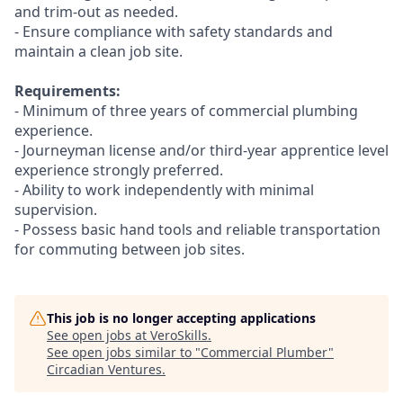
and trim-out as needed.
- Ensure compliance with safety standards and
maintain a clean job site.
Requirements:
- Minimum of three years of commercial plumbing
experience.
- Journeyman license and/or third-year apprentice level
experience strongly preferred.
- Ability to work independently with minimal
supervision.
- Possess basic hand tools and reliable transportation
for commuting between job sites.
This job is no longer accepting applications
See open jobs at
VeroSkills
.
See open jobs similar to "
Commercial Plumber
"
Circadian Ventures
.