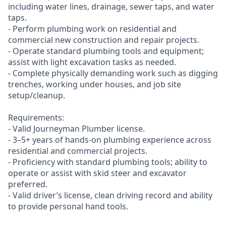
including water lines, drainage, sewer taps, and water
taps.
- Perform plumbing work on residential and
commercial new construction and repair projects.
- Operate standard plumbing tools and equipment;
assist with light excavation tasks as needed.
- Complete physically demanding work such as digging
trenches, working under houses, and job site
setup/cleanup.
Requirements:
- Valid Journeyman Plumber license.
- 3–5+ years of hands-on plumbing experience across
residential and commercial projects.
- Proficiency with standard plumbing tools; ability to
operate or assist with skid steer and excavator
preferred.
- Valid driver’s license, clean driving record and ability
to provide personal hand tools.