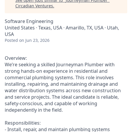
See open jobs similar to "
Journeyman Plumber
"
Circadian Ventures
.
Software Engineering
United States · Texas, USA · Amarillo, TX, USA · Utah,
USA
Posted
on Jun 23, 2026
Overview:
We’re seeking a skilled Journeyman Plumber with
strong hands-on experience in residential and
commercial plumbing systems. This role involves
installing, repairing, and maintaining drainage and
water distribution systems across new construction
and service projects. The ideal candidate is reliable,
safety-conscious, and capable of working
independently in the field.
Responsibilities:
- Install, repair, and maintain plumbing systems