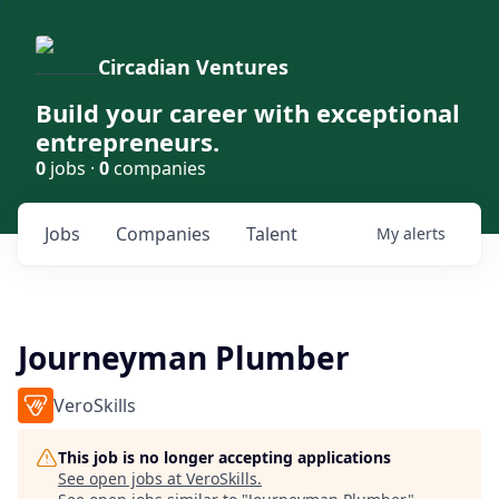
Circadian Ventures
Build your career with exceptional
entrepreneurs.
0
jobs ·
0
companies
Jobs
Companies
Talent
My
alerts
Journeyman Plumber
VeroSkills
This job is no longer accepting applications
See open jobs at
VeroSkills
.