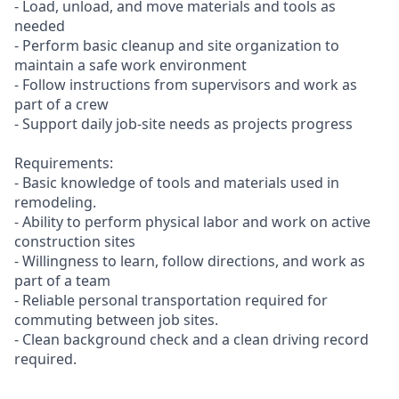
- Load, unload, and move materials and tools as
needed
- Perform basic cleanup and site organization to
maintain a safe work environment
- Follow instructions from supervisors and work as
part of a crew
- Support daily job-site needs as projects progress
Requirements:
- Basic knowledge of tools and materials used in
remodeling.
- Ability to perform physical labor and work on active
construction sites
- Willingness to learn, follow directions, and work as
part of a team
- Reliable personal transportation required for
commuting between job sites.
- Clean background check and a clean driving record
required.