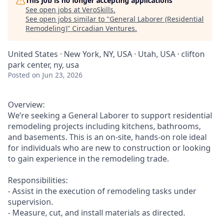
This job is no longer accepting applications
See open jobs at
VeroSkills
.
See open jobs similar to "
General Laborer (Residential
Remodeling)
"
Circadian Ventures
.
United States · New York, NY, USA · Utah, USA · clifton
park center, ny, usa
Posted
on Jun 23, 2026
Overview:
We’re seeking a General Laborer to support residential
remodeling projects including kitchens, bathrooms,
and basements. This is an on-site, hands-on role ideal
for individuals who are new to construction or looking
to gain experience in the remodeling trade.
Responsibilities:
- Assist in the execution of remodeling tasks under
supervision.
- Measure, cut, and install materials as directed.