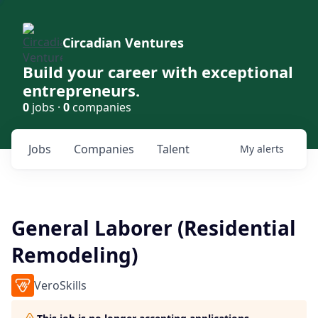
Circadian Ventures
Build your career with exceptional
entrepreneurs.
0
jobs ·
0
companies
Jobs
Companies
Talent
My
alerts
General Laborer (Residential
Remodeling)
VeroSkills