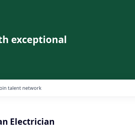
th exceptional
Join talent network
n Electrician