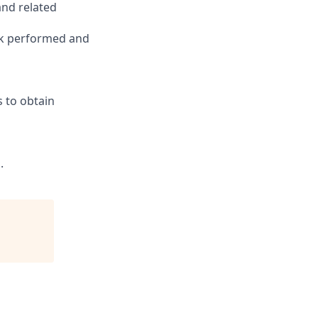
and related
ork performed and
s to obtain
.