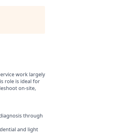
ervice work largely
 role is ideal for
eshoot on-site,
 diagnosis through
dential and light