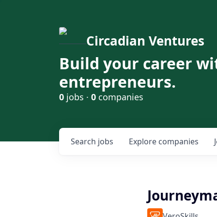
Circadian Ventures
Build your career wi
entrepreneurs.
0
jobs ·
0
companies
Search
jobs
Explore
companies
Journeyma
VeroSkills