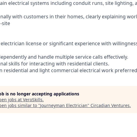
ain electrical systems including conduit runs, site lighting, 
ionally with customers in their homes, clearly explaining w
-site
electrician license or significant experience with willingnes
ndependently and handle multiple service calls effectively.
al skills for interacting with residential clients.
in residential and light commercial electrical work preferred
job is no longer accepting applications
pen jobs at
VeroSkills
.
en jobs similar to "
Journeyman Electrician
"
Circadian Ventures
.