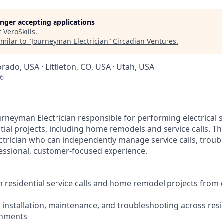
longer accepting applications
t
VeroSkills
.
milar to "
Journeyman Electrician
"
Circadian Ventures
.
orado, USA · Littleton, CO, USA · Utah, USA
26
urneyman Electrician responsible for performing electrical s
ial projects, including home remodels and service calls. This
ctrician who can independently manage service calls, troubl
essional, customer-focused experience.
n residential service calls and home remodel projects from
l installation, maintenance, and troubleshooting across resi
onments