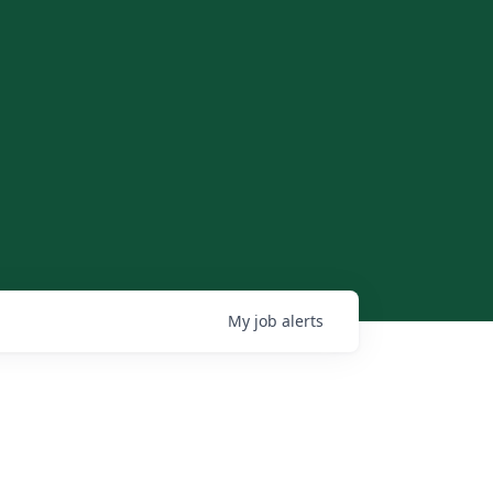
My
job
alerts