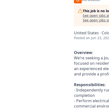
This job is no 
See open jobs a
See open jobs si
United States · Col
Posted
on Jun 23, 20
Overview
:
We’re seeking a Jo
focused on resident
an experienced ele
and provide a prof
Responsibilities
:
- Independently ru
completion
- Perform electrica
commercial envir