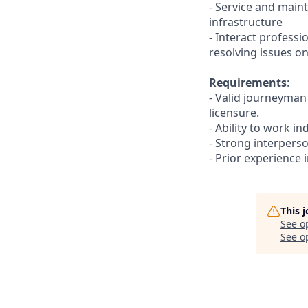
- Service and maint
infrastructure
- Interact profess
resolving issues on
Requirements
:
- Valid journeyman 
licensure.
- Ability to work i
- Strong interperson
- Prior experience 
This 
See o
See op