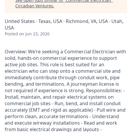
See open jobs similar to "
Commercial Electrician
"
Circadian Ventures
.
United States · Texas, USA · Richmond, VA, USA · Utah,
USA
Posted
on Jun 23, 2026
Overview: We’re seeking a Commercial Electrician with
solid, hands-on commercial experience to support
active job sites. This role is best suited for an
electrician who can step onto a commercial site and
immediately contribute through conduit work, pipe
bending, and terminations. A journeyman license is
not required if experience is strong. Responsibilities: -
Install, maintain, and repair electrical systems on
commercial job sites - Run, bend, and install conduit
accurately (EMT and rigid as applicable) - Pull wire and
perform clean, accurate terminations - Understand
and execute wireway installations - Read and work
from basic electrical drawings and layouts -