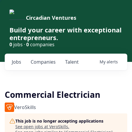
Circadian Ventures
Build your career with exceptional
entrepreneurs.
0
jobs ·
0
companies
Jobs
Companies
Talent
My
alerts
Commercial Electrician
VeroSkills
This job is no longer accepting applications
See open jobs at
VeroSkills
.