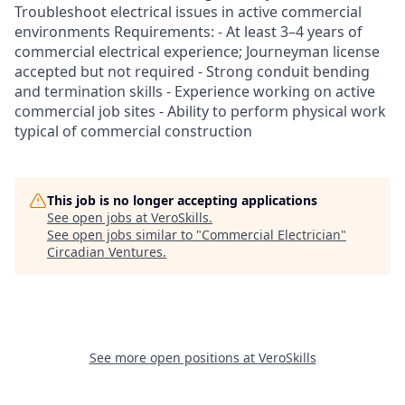
Troubleshoot electrical issues in active commercial
environments Requirements: - At least 3–4 years of
commercial electrical experience; Journeyman license
accepted but not required - Strong conduit bending
and termination skills - Experience working on active
commercial job sites - Ability to perform physical work
typical of commercial construction
This job is no longer accepting applications
See open jobs at
VeroSkills
.
See open jobs similar to "
Commercial Electrician
"
Circadian Ventures
.
See more open positions at
VeroSkills