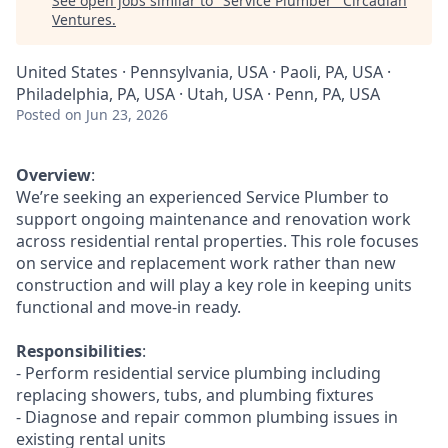
See open jobs similar to "
Service Plumber
"
Circadian
Ventures
.
United States · Pennsylvania, USA · Paoli, PA, USA ·
Philadelphia, PA, USA · Utah, USA · Penn, PA, USA
Posted
on Jun 23, 2026
Overview
:
We’re seeking an experienced Service Plumber to
support ongoing maintenance and renovation work
across residential rental properties. This role focuses
on service and replacement work rather than new
construction and will play a key role in keeping units
functional and move-in ready.
Responsibilities
:
- Perform residential service plumbing including
replacing showers, tubs, and plumbing fixtures
- Diagnose and repair common plumbing issues in
existing rental units