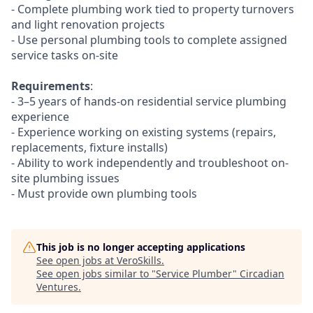
- Complete plumbing work tied to property turnovers
and light renovation projects
- Use personal plumbing tools to complete assigned
service tasks on-site
Requirements
:
- 3–5 years of hands-on residential service plumbing
experience
- Experience working on existing systems (repairs,
replacements, fixture installs)
- Ability to work independently and troubleshoot on-
site plumbing issues
- Must provide own plumbing tools
This job is no longer accepting applications
See open jobs at
VeroSkills
.
See open jobs similar to "
Service Plumber
"
Circadian
Ventures
.