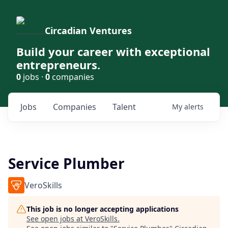
Circadian Ventures
Build your career with exceptional
entrepreneurs.
0
jobs ·
0
companies
Jobs
Companies
Talent
My
alerts
Service Plumber
VeroSkills
This job is no longer accepting applications
See open jobs at
VeroSkills
.