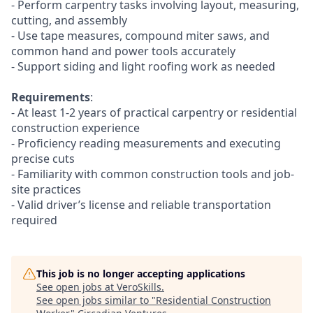
- Perform carpentry tasks involving layout, measuring,
cutting, and assembly
- Use tape measures, compound miter saws, and
common hand and power tools accurately
- Support siding and light roofing work as needed
Requirements
:
- At least 1-2 years of practical carpentry or residential
construction experience
- Proficiency reading measurements and executing
precise cuts
- Familiarity with common construction tools and job-
site practices
- Valid driver’s license and reliable transportation
required
This job is no longer accepting applications
See open jobs at
VeroSkills
.
See open jobs similar to "
Residential Construction