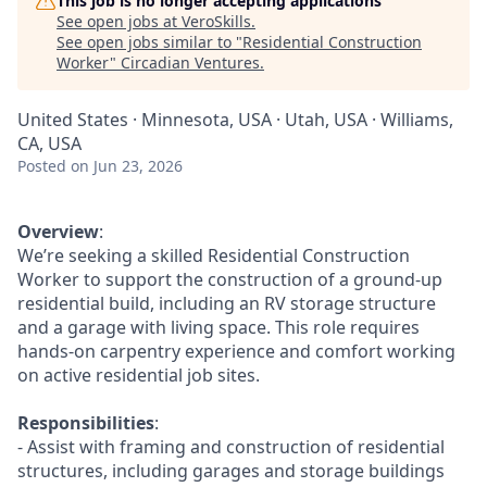
This job is no longer accepting applications
See open jobs at
VeroSkills
.
See open jobs similar to "
Residential Construction
Worker
"
Circadian Ventures
.
United States · Minnesota, USA · Utah, USA · Williams,
CA, USA
Posted
on Jun 23, 2026
Overview
:
We’re seeking a skilled Residential Construction
Worker to support the construction of a ground-up
residential build, including an RV storage structure
and a garage with living space. This role requires
hands-on carpentry experience and comfort working
on active residential job sites.
Responsibilities
:
- Assist with framing and construction of residential
structures, including garages and storage buildings