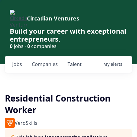
Circadian Ventures
Build your career with exceptional
entrepreneurs.
0
jobs ·
0
companies
Jobs
Companies
Talent
My
alerts
Residential Construction
Worker
VeroSkills