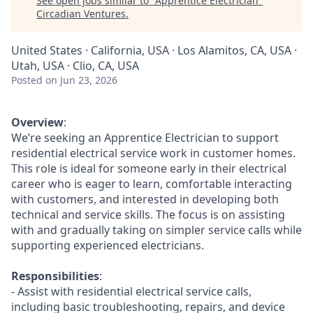
See open jobs similar to "
Apprentice Electrician
"
Circadian Ventures
.
United States · California, USA · Los Alamitos, CA, USA ·
Utah, USA · Clio, CA, USA
Posted
on Jun 23, 2026
Overview
:
We’re seeking an Apprentice Electrician to support
residential electrical service work in customer homes.
This role is ideal for someone early in their electrical
career who is eager to learn, comfortable interacting
with customers, and interested in developing both
technical and service skills. The focus is on assisting
with and gradually taking on simpler service calls while
supporting experienced electricians.
Responsibilities
:
- Assist with residential electrical service calls,
including basic troubleshooting, repairs, and device