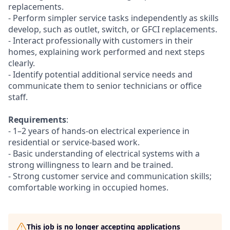
replacements.
- Perform simpler service tasks independently as skills
develop, such as outlet, switch, or GFCI replacements.
- Interact professionally with customers in their
homes, explaining work performed and next steps
clearly.
- Identify potential additional service needs and
communicate them to senior technicians or office
staff.
Requirements
:
- 1–2 years of hands-on electrical experience in
residential or service-based work.
- Basic understanding of electrical systems with a
strong willingness to learn and be trained.
- Strong customer service and communication skills;
comfortable working in occupied homes.
This job is no longer accepting applications