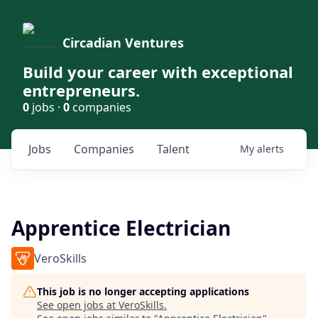
Circadian Ventures
Build your career with exceptional
entrepreneurs.
0
jobs ·
0
companies
Jobs
Companies
Talent
My
alerts
Apprentice Electrician
VeroSkills
This job is no longer accepting applications
See open jobs at
VeroSkills
.