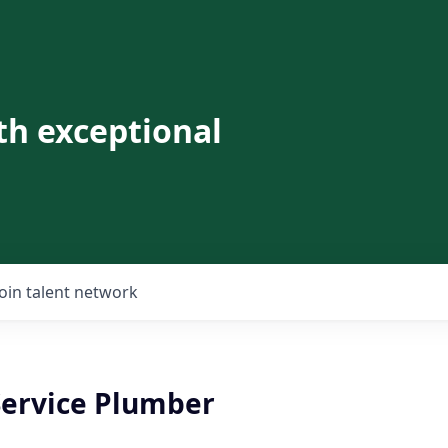
th exceptional
Join talent network
Service Plumber