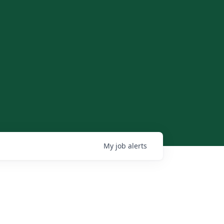
My
job
alerts