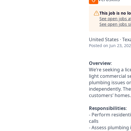
This job is no 
See open jobs a
See open jobs si
United States · Tex
Posted
on Jun 23, 20
Overview
:
We’re seeking a li
light commercial se
plumbing issues on
independently. The 
customers’ homes.
Responsibilities
:
- Perform resident
calls
- Assess plumbing i