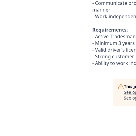
- Communicate pro
manner
- Work independent
Requirements
:
- Active Tradesma
- Minimum 3 years
- Valid driver’s li
- Strong customer 
- Ability to work in
This 
See o
See op