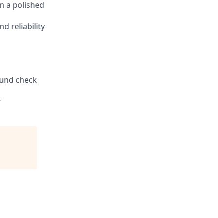
n a polished
d reliability
round check
y