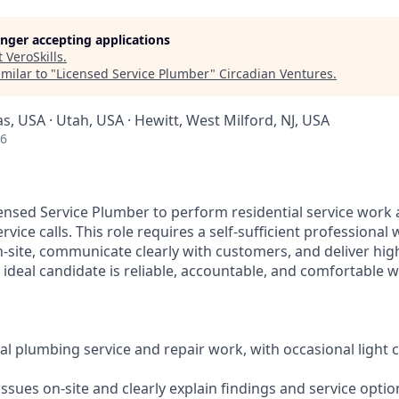
longer accepting applications
t
VeroSkills
.
milar to "
Licensed Service Plumber
"
Circadian Ventures
.
as, USA · Utah, USA · Hewitt, West Milford, NJ, USA
26
censed Service Plumber to perform residential service work
rvice calls. This role requires a self-sufficient professiona
-site, communicate clearly with customers, and deliver high
ideal candidate is reliable, accountable, and comfortable w
ial plumbing service and repair work, with occasional light
ssues on-site and clearly explain findings and service opti