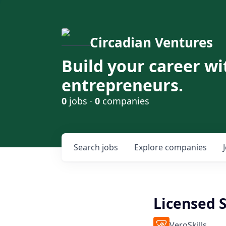
Circadian Ventures
Build your career wi
entrepreneurs.
0
jobs ·
0
companies
Search
jobs
Explore
companies
Licensed 
VeroSkills