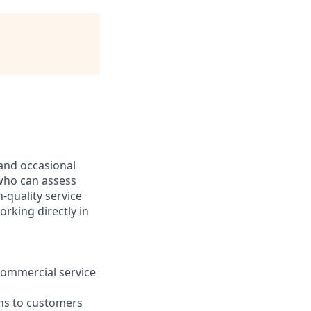
 and occasional
l who can assess
-quality service
orking directly in
 commercial service
ons to customers