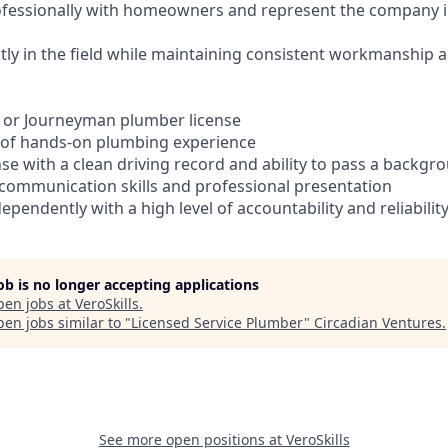
fessionally with homeowners and represent the company i
ly in the field while maintaining consistent workmanship an
n or Journeyman plumber license
 of hands-on plumbing experience
cense with a clean driving record and ability to pass a backg
communication skills and professional presentation
dependently with a high level of accountability and reliabilit
job is no longer accepting applications
pen jobs at
VeroSkills
.
en jobs similar to "
Licensed Service Plumber
"
Circadian Ventures
.
See more open positions at
VeroSkills