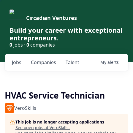
Circadian Ventures
Build your career with exceptional
entrepreneurs.
0
jobs ·
0
companies
Jobs
Companies
Talent
My
alerts
HVAC Service Technician
VeroSkills
This job is no longer accepting applications
See open jobs at
VeroSkills
.