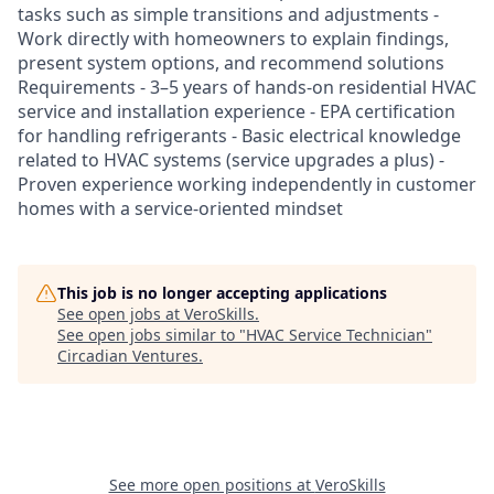
tasks such as simple transitions and adjustments -
Work directly with homeowners to explain findings,
present system options, and recommend solutions
Requirements - 3–5 years of hands-on residential HVAC
service and installation experience - EPA certification
for handling refrigerants - Basic electrical knowledge
related to HVAC systems (service upgrades a plus) -
Proven experience working independently in customer
homes with a service-oriented mindset
This job is no longer accepting applications
See open jobs at
VeroSkills
.
See open jobs similar to "
HVAC Service Technician
"
Circadian Ventures
.
See more open positions at
VeroSkills