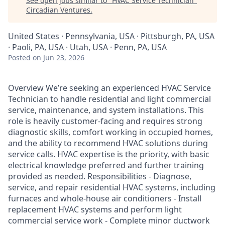
See open jobs similar to "
HVAC Service Technician
"
Circadian Ventures
.
United States · Pennsylvania, USA · Pittsburgh, PA, USA
· Paoli, PA, USA · Utah, USA · Penn, PA, USA
Posted
on Jun 23, 2026
Overview We’re seeking an experienced HVAC Service
Technician to handle residential and light commercial
service, maintenance, and system installations. This
role is heavily customer-facing and requires strong
diagnostic skills, comfort working in occupied homes,
and the ability to recommend HVAC solutions during
service calls. HVAC expertise is the priority, with basic
electrical knowledge preferred and further training
provided as needed. Responsibilities - Diagnose,
service, and repair residential HVAC systems, including
furnaces and whole-house air conditioners - Install
replacement HVAC systems and perform light
commercial service work - Complete minor ductwork