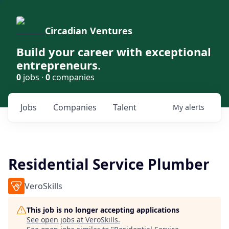
Circadian Ventures
Build your career with exceptional
entrepreneurs.
0
jobs ·
0
companies
Jobs
Companies
Talent
My
alerts
Residential Service Plumber
VeroSkills
This job is no longer accepting applications
See open jobs at
VeroSkills
.