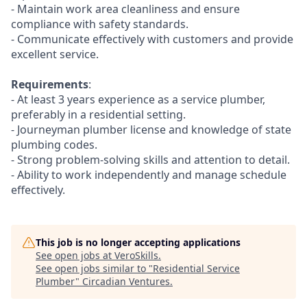
- Maintain work area cleanliness and ensure
compliance with safety standards.
- Communicate effectively with customers and provide
excellent service.
Requirements
:
- At least 3 years experience as a service plumber,
preferably in a residential setting.
- Journeyman plumber license and knowledge of state
plumbing codes.
- Strong problem-solving skills and attention to detail.
- Ability to work independently and manage schedule
effectively.
This job is no longer accepting applications
See open jobs at
VeroSkills
.
See open jobs similar to "
Residential Service
Plumber
"
Circadian Ventures
.