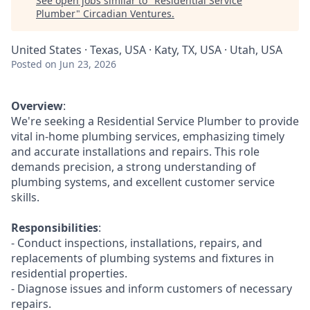
See open jobs similar to "
Residential Service
Plumber
"
Circadian Ventures
.
United States · Texas, USA · Katy, TX, USA · Utah, USA
Posted
on Jun 23, 2026
Overview
:
We're seeking a Residential Service Plumber to provide
vital in-home plumbing services, emphasizing timely
and accurate installations and repairs. This role
demands precision, a strong understanding of
plumbing systems, and excellent customer service
skills.
Responsibilities
:
- Conduct inspections, installations, repairs, and
replacements of plumbing systems and fixtures in
residential properties.
- Diagnose issues and inform customers of necessary
repairs.