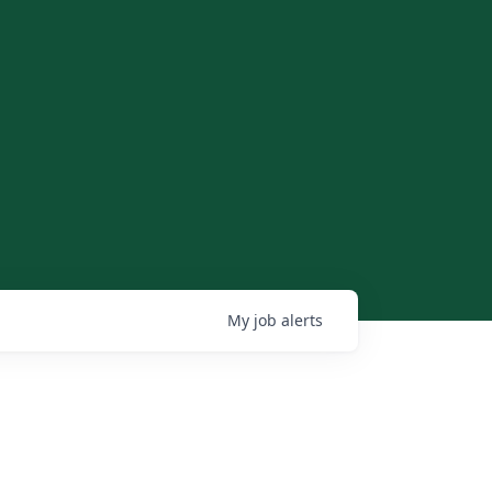
My
job
alerts