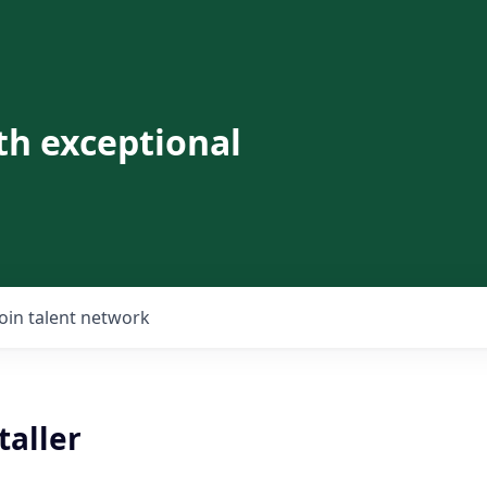
th exceptional
Join talent network
taller