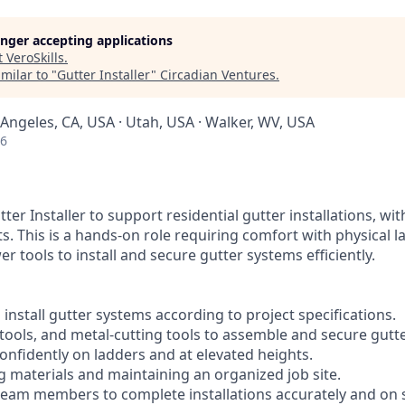
longer accepting applications
t
VeroSkills
.
milar to "
Gutter Installer
"
Circadian Ventures
.
 Angeles, CA, USA · Utah, USA · Walker, WV, USA
26
ter Installer to support residential gutter installations, wi
. This is a hands-on role requiring comfort with physical l
r tools to install and secure gutter systems efficiently.
 install gutter systems according to project specifications.
t tools, and metal-cutting tools to assemble and secure gutte
onfidently on ladders and at elevated heights.
ng materials and maintaining an organized job site.
 team members to complete installations accurately and on 