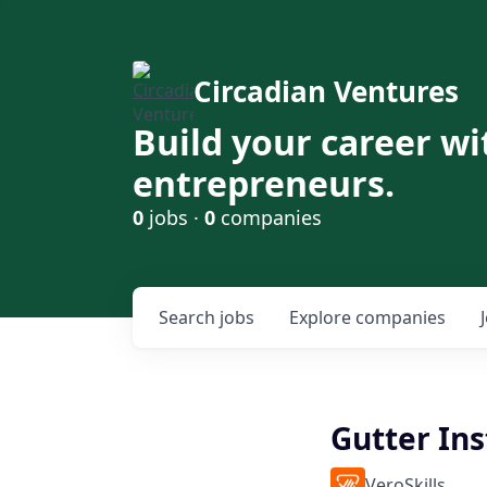
Circadian Ventures
Build your career wi
entrepreneurs.
0
jobs ·
0
companies
Search
jobs
Explore
companies
Gutter Ins
VeroSkills