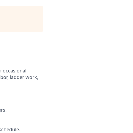
th occasional
abor, ladder work,
rs.
schedule.