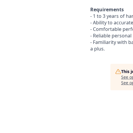
Requirements
- 1 to 3 years of ha
- Ability to accura
- Comfortable perf
- Reliable personal
- Familiarity with 
a plus.
This 
See o
See op