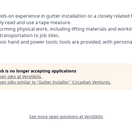
nds-on experience in gutter installation or a closely related 
tely read and use a tape measure.
orming physical work, including lifting materials and worki
 transportation to job sites.
basic hand and power tools; tools are provided, with person
job is no longer accepting applications
pen jobs at
VeroSkills
.
en jobs similar to "
Gutter Installer
"
Circadian Ventures
.
See more open positions at
VeroSkills