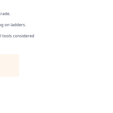
trade.
ng on ladders.
al tools considered