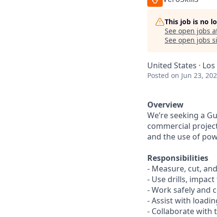
This job is no 
See open jobs a
See open jobs si
United States · Los
Posted
on Jun 23, 20
Overview
We’re seeking a Gut
commercial projects
and the use of powe
Responsibilities
- Measure, cut, and
- Use drills, impac
- Work safely and c
- Assist with loadi
- Collaborate with