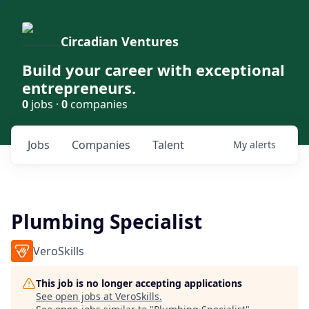
Circadian Ventures
Build your career with exceptional
entrepreneurs.
0
jobs ·
0
companies
Jobs
Companies
Talent
My
alerts
Plumbing Specialist
VeroSkills
This job is no longer accepting applications
See open jobs at
VeroSkills
.