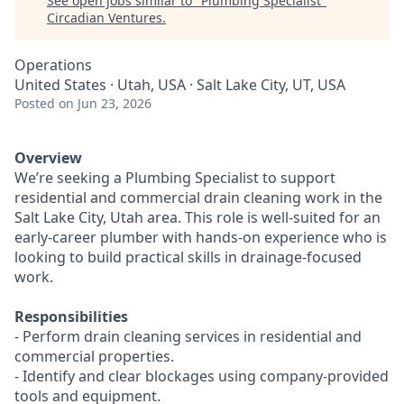
See open jobs similar to "
Plumbing Specialist
"
Circadian Ventures
.
Operations
United States · Utah, USA · Salt Lake City, UT, USA
Posted
on Jun 23, 2026
Overview
We’re seeking a Plumbing Specialist to support
residential and commercial drain cleaning work in the
Salt Lake City, Utah area. This role is well-suited for an
early-career plumber with hands-on experience who is
looking to build practical skills in drainage-focused
work.
Responsibilities
- Perform drain cleaning services in residential and
commercial properties.
- Identify and clear blockages using company-provided
tools and equipment.