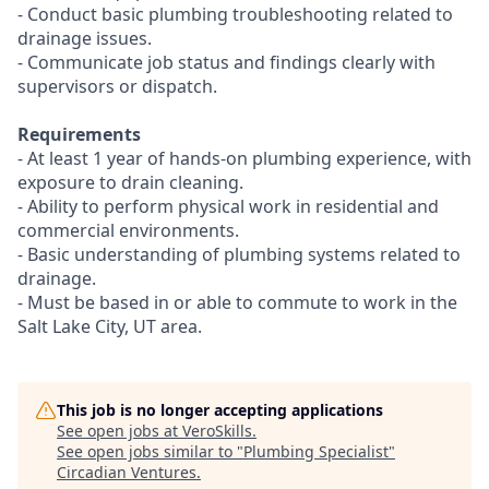
- Conduct basic plumbing troubleshooting related to
drainage issues.
- Communicate job status and findings clearly with
supervisors or dispatch.
Requirements
- At least 1 year of hands-on plumbing experience, with
exposure to drain cleaning.
- Ability to perform physical work in residential and
commercial environments.
- Basic understanding of plumbing systems related to
drainage.
- Must be based in or able to commute to work in the
Salt Lake City, UT area.
This job is no longer accepting applications
See open jobs at
VeroSkills
.
See open jobs similar to "
Plumbing Specialist
"
Circadian Ventures
.