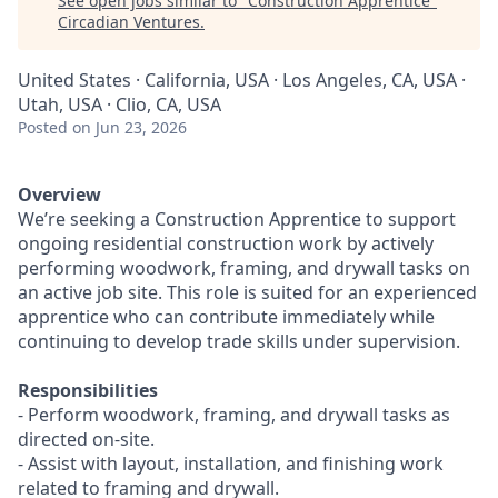
See open jobs similar to "
Construction Apprentice
"
Circadian Ventures
.
United States · California, USA · Los Angeles, CA, USA ·
Utah, USA · Clio, CA, USA
Posted
on Jun 23, 2026
Overview
We’re seeking a Construction Apprentice to support
ongoing residential construction work by actively
performing woodwork, framing, and drywall tasks on
an active job site. This role is suited for an experienced
apprentice who can contribute immediately while
continuing to develop trade skills under supervision.
Responsibilities
- Perform woodwork, framing, and drywall tasks as
directed on-site.
- Assist with layout, installation, and finishing work
related to framing and drywall.