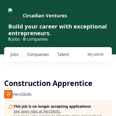
Circadian Ventures
Build your career with exceptional
entrepreneurs.
0
jobs ·
0
companies
Jobs
Companies
Talent
My
alerts
Construction Apprentice
VeroSkills
This job is no longer accepting applications
See open jobs at
VeroSkills
.