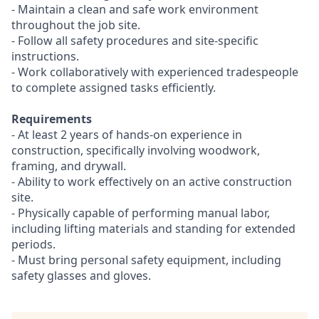
- Maintain a clean and safe work environment
throughout the job site.
- Follow all safety procedures and site-specific
instructions.
- Work collaboratively with experienced tradespeople
to complete assigned tasks efficiently.
Requirements
- At least 2 years of hands-on experience in
construction, specifically involving woodwork,
framing, and drywall.
- Ability to work effectively on an active construction
site.
- Physically capable of performing manual labor,
including lifting materials and standing for extended
periods.
- Must bring personal safety equipment, including
safety glasses and gloves.