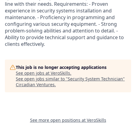
line with their needs. Requirements: - Proven
experience in security systems installation and
maintenance. - Proficiency in programming and
configuring various security equipment. - Strong
problem-solving abilities and attention to detail. -
Ability to provide technical support and guidance to
clients effectively.
This job is no longer accepting applications
See open jobs at
VeroSkills
.
See open jobs similar to "
Security System Technician
"
Circadian Ventures
.
See more open positions at
VeroSkills