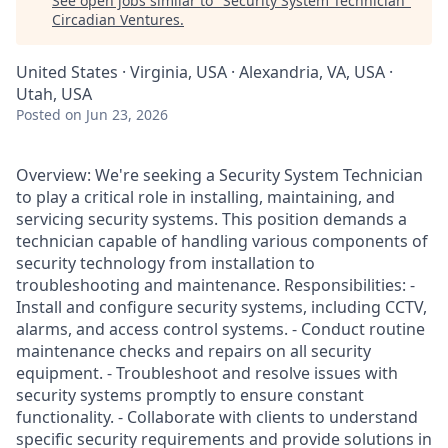
See open jobs similar to "
Security System Technician
"
Circadian Ventures
.
United States · Virginia, USA · Alexandria, VA, USA ·
Utah, USA
Posted
on Jun 23, 2026
Overview: We're seeking a Security System Technician
to play a critical role in installing, maintaining, and
servicing security systems. This position demands a
technician capable of handling various components of
security technology from installation to
troubleshooting and maintenance. Responsibilities: -
Install and configure security systems, including CCTV,
alarms, and access control systems. - Conduct routine
maintenance checks and repairs on all security
equipment. - Troubleshoot and resolve issues with
security systems promptly to ensure constant
functionality. - Collaborate with clients to understand
specific security requirements and provide solutions in