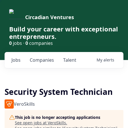
Circadian Ventures
Build your career with exceptional
entrepreneurs.
0
jobs ·
0
companies
Jobs
Companies
Talent
My
alerts
Security System Technician
VeroSkills
This job is no longer accepting applications
See open jobs at
VeroSkills
.