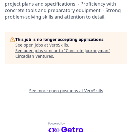
project plans and specifications. - Proficiency with
concrete tools and preparatory equipment. - Strong
problem-solving skills and attention to detail.
This job is no longer accepting applications
See open jobs at
VeroSkills
.
See open jobs similar to "
Concrete Journeyman
"
Circadian Ventures
.
See more open positions at
VeroSkills
Powered by Getro.com