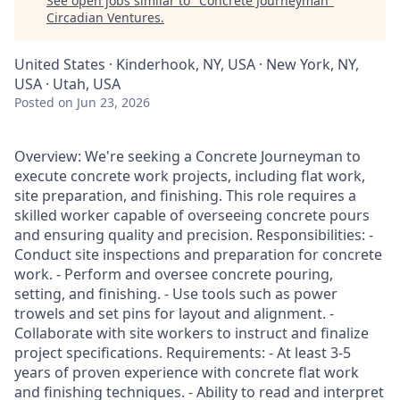
See open jobs similar to "
Concrete Journeyman
"
Circadian Ventures
.
United States · Kinderhook, NY, USA · New York, NY,
USA · Utah, USA
Posted
on Jun 23, 2026
Overview: We're seeking a Concrete Journeyman to
execute concrete work projects, including flat work,
site preparation, and finishing. This role requires a
skilled worker capable of overseeing concrete pours
and ensuring quality and precision. Responsibilities: -
Conduct site inspections and preparation for concrete
work. - Perform and oversee concrete pouring,
setting, and finishing. - Use tools such as power
trowels and set pins for layout and alignment. -
Collaborate with site workers to instruct and finalize
project specifications. Requirements: - At least 3-5
years of proven experience with concrete flat work
and finishing techniques. - Ability to read and interpret