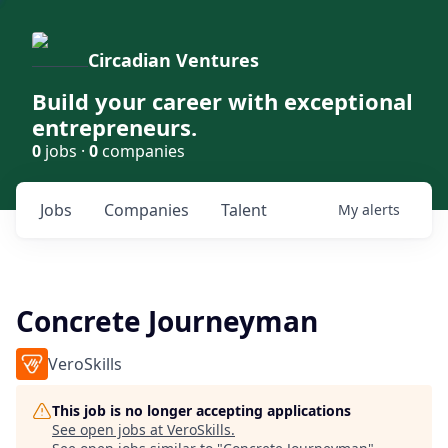
Circadian Ventures
Build your career with exceptional
entrepreneurs.
0
jobs ·
0
companies
Jobs
Companies
Talent
My
alerts
Concrete Journeyman
VeroSkills
This job is no longer accepting applications
See open jobs at
VeroSkills
.