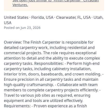
See open jobs similar to "
Finish Carpenter
"
Circadian
Ventures
.
United States · Florida, USA · Clearwater, FL, USA · Utah,
USA
Posted
on Jun 23, 2026
Overview: The Finish Carpenter is responsible for
detailed carpentry work, including residential and
commercial projects. The role requires exceptional
attention to detail and the ability to execute complex
carpentry tasks. Responsibilities: - Perform high-end
carpentry tasks, including cabinetry installation,
interior trim, doors, baseboards, and crown molding. -
Ensure precision in all carpentry tasks and maintain
high-quality craftsmanship. - Collaborate with team
members to complete carpentry projects efficiently. -
Travel to various job sites as required, ensuring
equipment and tools are utilized effectively.
Requirements: - Proven experience as a finish