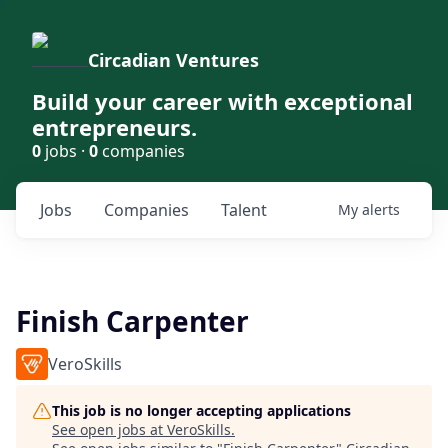
Circadian Ventures
Build your career with exceptional
entrepreneurs.
0
jobs ·
0
companies
Jobs
Companies
Talent
My
alerts
Finish Carpenter
VeroSkills
This job is no longer accepting applications
See open jobs at
VeroSkills
.