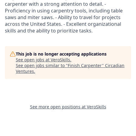
carpenter with a strong attention to detail. -
Proficiency in using carpentry tools, including table
saws and miter saws. - Ability to travel for projects
across the United States. - Excellent organizational
skills and the ability to prioritize tasks.
This job is no longer accepting applications
See open jobs at
VeroSkills
.
See open jobs similar to "
Finish Carpenter
"
Circadian
Ventures
.
See more open positions at
VeroSkills