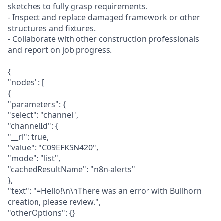
sketches to fully grasp requirements.
- Inspect and replace damaged framework or other
structures and fixtures.
- Collaborate with other construction professionals
and report on job progress.
{
"nodes": [
{
"parameters": {
"select": "channel",
"channelId": {
"__rl": true,
"value": "C09EFKSN420",
"mode": "list",
"cachedResultName": "n8n-alerts"
},
"text": "=Hello!\n\nThere was an error with Bullhorn
creation, please review.",
"otherOptions": {}