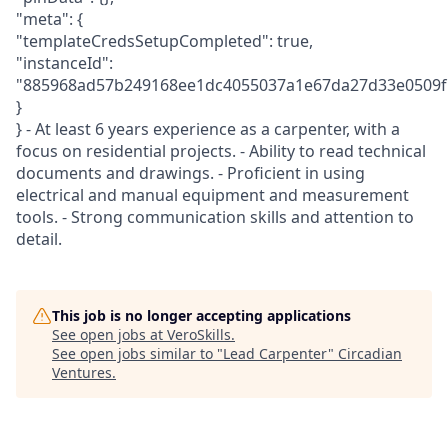
"meta": {
"templateCredsSetupCompleted": true,
"instanceId":
"885968ad57b249168ee1dc4055037a1e67da27d33e0509f
}
} - At least 6 years experience as a carpenter, with a
focus on residential projects. - Ability to read technical
documents and drawings. - Proficient in using
electrical and manual equipment and measurement
tools. - Strong communication skills and attention to
detail.
This job is no longer accepting applications
See open jobs at
VeroSkills
.
See open jobs similar to "
Lead Carpenter
"
Circadian
Ventures
.