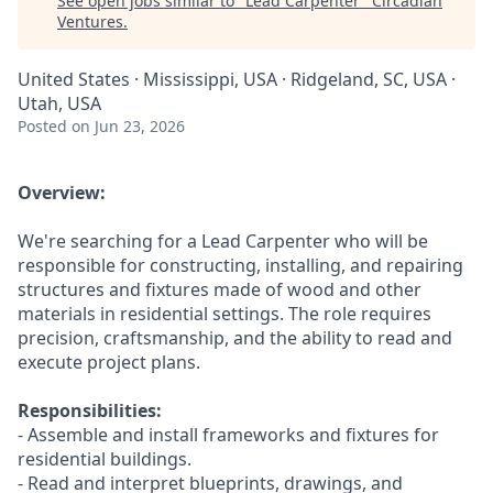
See open jobs similar to "
Lead Carpenter
"
Circadian
Ventures
.
United States · Mississippi, USA · Ridgeland, SC, USA ·
Utah, USA
Posted
on Jun 23, 2026
Overview:
We're searching for a Lead Carpenter who will be
responsible for constructing, installing, and repairing
structures and fixtures made of wood and other
materials in residential settings. The role requires
precision, craftsmanship, and the ability to read and
execute project plans.
Responsibilities:
- Assemble and install frameworks and fixtures for
residential buildings.
- Read and interpret blueprints, drawings, and