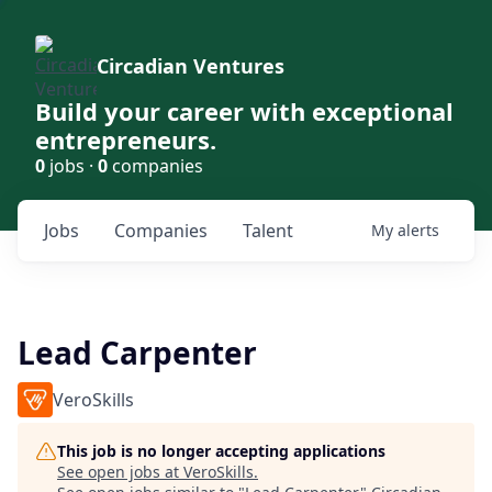
Circadian Ventures
Build your career with exceptional
entrepreneurs.
0
jobs ·
0
companies
Jobs
Companies
Talent
My
alerts
Lead Carpenter
VeroSkills
This job is no longer accepting applications
See open jobs at
VeroSkills
.