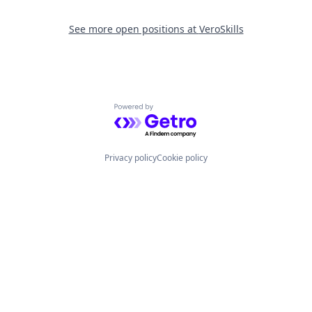
See more open positions at
VeroSkills
Powered by Getro.com
Privacy policy
Cookie policy