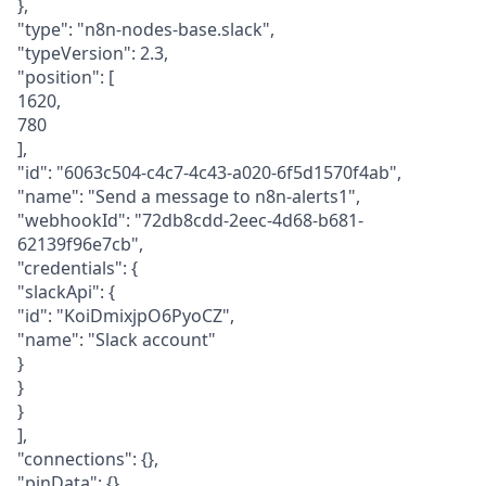
},
"type": "n8n-nodes-base.slack",
"typeVersion": 2.3,
"position": [
1620,
780
],
"id": "6063c504-c4c7-4c43-a020-6f5d1570f4ab",
"name": "Send a message to n8n-alerts1",
"webhookId": "72db8cdd-2eec-4d68-b681-
62139f96e7cb",
"credentials": {
"slackApi": {
"id": "KoiDmixjpO6PyoCZ",
"name": "Slack account"
}
}
}
],
"connections": {},
"pinData": {},