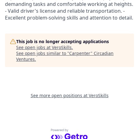
demanding tasks and comfortable working at heights.
- Valid driver's license and reliable transportation. -
Excellent problem-solving skills and attention to detail.
This job is no longer accepting applications
See open jobs at
VeroSkills
.
See open jobs similar to "
Carpenter
"
Circadian
Ventures
.
See more open positions at
VeroSkills
Powered by Getro.com