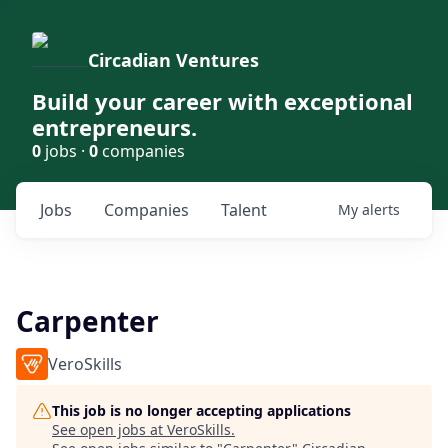
Circadian Ventures
Build your career with exceptional
entrepreneurs.
0
jobs ·
0
companies
Jobs
Companies
Talent
My
alerts
Carpenter
VeroSkills
This job is no longer accepting applications
See open jobs at
VeroSkills
.