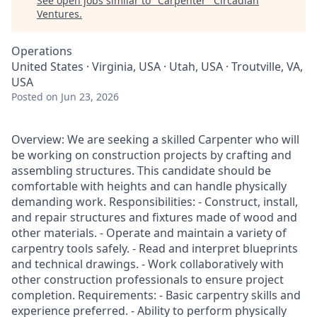
See open jobs similar to "
Carpenter
"
Circadian
Ventures
.
Operations
United States · Virginia, USA · Utah, USA · Troutville, VA,
USA
Posted
on Jun 23, 2026
Overview: We are seeking a skilled Carpenter who will
be working on construction projects by crafting and
assembling structures. This candidate should be
comfortable with heights and can handle physically
demanding work. Responsibilities: - Construct, install,
and repair structures and fixtures made of wood and
other materials. - Operate and maintain a variety of
carpentry tools safely. - Read and interpret blueprints
and technical drawings. - Work collaboratively with
other construction professionals to ensure project
completion. Requirements: - Basic carpentry skills and
experience preferred. - Ability to perform physically