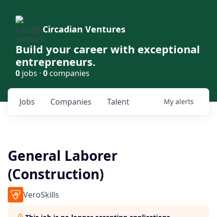
Circadian Ventures
Build your career with exceptional
entrepreneurs.
0
jobs ·
0
companies
Jobs
Companies
Talent
My
alerts
General Laborer
(Construction)
VeroSkills