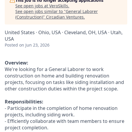
This job is no longer accepting applications
See open jobs at
VeroSkills
.
See open jobs similar to "
General Laborer
(Construction)
"
Circadian Ventures
.
United States · Ohio, USA · Cleveland, OH, USA · Utah,
USA
Posted
on Jun 23, 2026
Overview:
We're looking for a General Laborer to work
construction on home and building renovation
projects, focusing on tasks like siding installation and
other construction duties within the project scope.
Responsibilities:
- Participate in the completion of home renovation
projects, including siding work.
- Efficiently collaborate with team members to ensure
project completion.