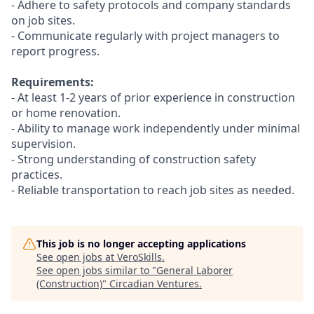
- Adhere to safety protocols and company standards
on job sites.
- Communicate regularly with project managers to
report progress.
Requirements:
- At least 1-2 years of prior experience in construction
or home renovation.
- Ability to manage work independently under minimal
supervision.
- Strong understanding of construction safety
practices.
- Reliable transportation to reach job sites as needed.
This job is no longer accepting applications
See open jobs at
VeroSkills
.
See open jobs similar to "
General Laborer
(Construction)
"
Circadian Ventures
.